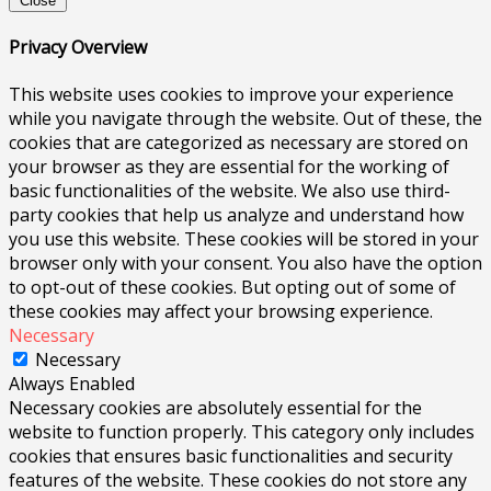
Close
Privacy Overview
This website uses cookies to improve your experience
while you navigate through the website. Out of these, the
cookies that are categorized as necessary are stored on
your browser as they are essential for the working of
basic functionalities of the website. We also use third-
party cookies that help us analyze and understand how
you use this website. These cookies will be stored in your
browser only with your consent. You also have the option
to opt-out of these cookies. But opting out of some of
these cookies may affect your browsing experience.
Necessary
Necessary
Always Enabled
Necessary cookies are absolutely essential for the
website to function properly. This category only includes
cookies that ensures basic functionalities and security
features of the website. These cookies do not store any