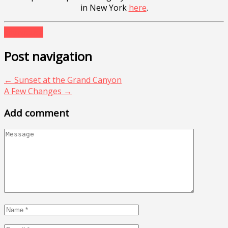
in New York
here
.
city
nyc
usa
Post navigation
←
Sunset at the Grand Canyon
A Few Changes
→
Add comment