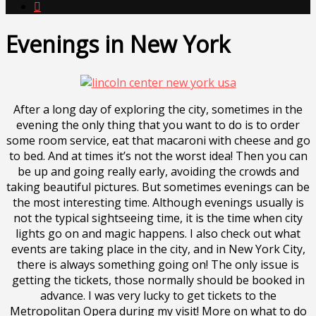

Evenings in New York
After a long day of exploring the city, sometimes in the
evening the only thing that you want to do is to order
some room service, eat that macaroni with cheese and go
to bed. And at times it’s not the worst idea! Then you can
be up and going really early, avoiding the crowds and
taking beautiful pictures. But sometimes evenings can be
the most interesting time. Although evenings usually is
not the typical sightseeing time, it is the time when city
lights go on and magic happens. I also check out what
events are taking place in the city, and in New York City,
there is always something going on! The only issue is
getting the tickets, those normally should be booked in
advance. I was very lucky to get tickets to the
Metropolitan Opera during my visit! More on what to do