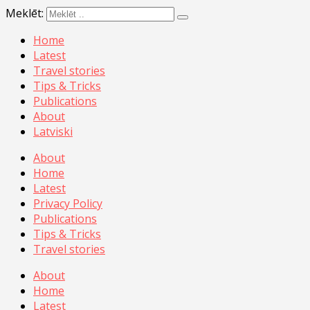
Meklēt:
Home
Latest
Travel stories
Tips & Tricks
Publications
About
Latviski
About
Home
Latest
Privacy Policy
Publications
Tips & Tricks
Travel stories
About
Home
Latest