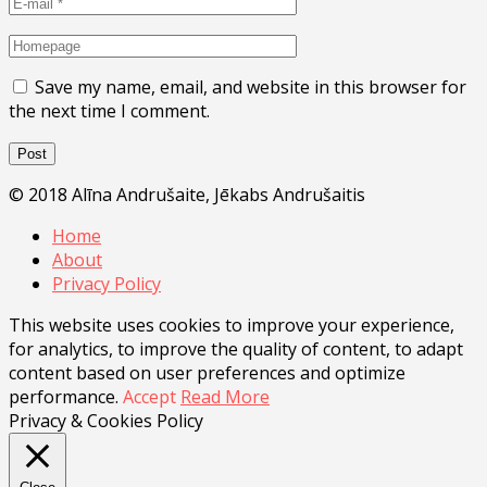
Save my name, email, and website in this browser for
the next time I comment.
© 2018 Alīna Andrušaite, Jēkabs Andrušaitis
Home
About
Privacy Policy
This website uses cookies to improve your experience,
for analytics, to improve the quality of content, to adapt
content based on user preferences and optimize
performance.
Accept
Read More
Privacy & Cookies Policy