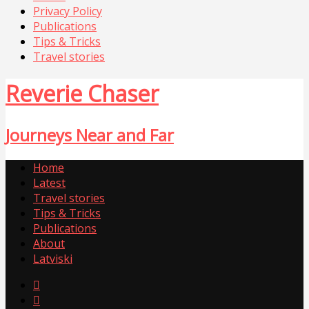
Privacy Policy
Publications
Tips & Tricks
Travel stories
Reverie Chaser
Journeys Near and Far
Home
Latest
Travel stories
Tips & Tricks
Publications
About
Latviski

