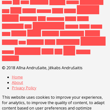
beach
caribbean
asia
barcelona
baltics
california
arizona
europe
cuba
diving
curacao
estonia
china
disneyland
florida
food
havana
floridakeys
greece
grandcanyon
Indianocean
honeymoon
india
kemeri
interview
keywest
latvia
nature
ladigue
maldives
nationalpark
korea
roadtrip
publication
paradise
press
newyork
palau
usa
seychelles
spain
tips
varadero
santorini
wedding
© 2018 Alīna Andrušaite, Jēkabs Andrušaitis
Home
About
Privacy Policy
This website uses cookies to improve your experience,
for analytics, to improve the quality of content, to adapt
content based on user preferences and optimize