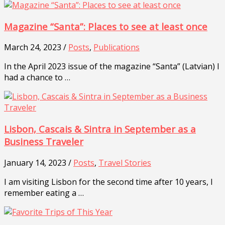
Magazine “Santa”: Places to see at least once
March 24, 2023 /
Posts
,
Publications
In the April 2023 issue of the magazine “Santa” (Latvian) I
had a chance to …
Lisbon, Cascais & Sintra in September as a
Business Traveler
January 14, 2023 /
Posts
,
Travel Stories
I am visiting Lisbon for the second time after 10 years, I
remember eating a …