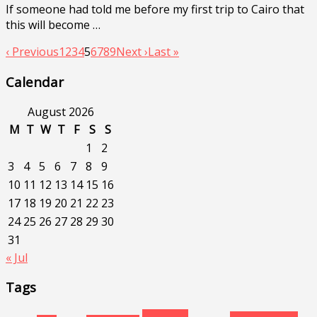
If someone had told me before my first trip to Cairo that
this will become …
‹ Previous
1
2
3
4
5
6
7
8
9
Next ›
Last »
Calendar
August 2026
M
T
W
T
F
S
S
1
2
3
4
5
6
7
8
9
10
11
12
13
14
15
16
17
18
19
20
21
22
23
24
25
26
27
28
29
30
31
« Jul
Tags