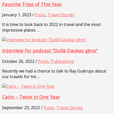
Favorite Trips of This Year
January 1, 2023 /
Posts
,
Travel Stories
It is time to look back to 2022 in travel and the most
impressive places …
Interview for podcast “Dullā Daukas gēns”
October 26, 2022 /
Posts
,
Publications
Recently we had a chance to talk to Ray Gudrups about
our travels for his …
Cairo – Twice in One Year
September 23, 2022 /
Posts
,
Travel Stories