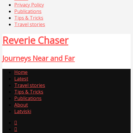
Privacy Policy
Publications
Tips & Tricks
Travel stories
Reverie Chaser
Journeys Near and Far
Home
Latest
Travel stories
Tips & Tricks
Publications
About
Latviski

