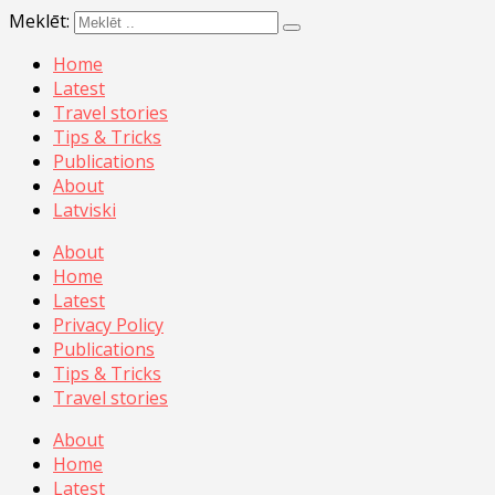
Meklēt:
Home
Latest
Travel stories
Tips & Tricks
Publications
About
Latviski
About
Home
Latest
Privacy Policy
Publications
Tips & Tricks
Travel stories
About
Home
Latest