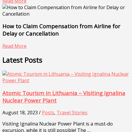
Read More
How to Claim Compensation from Airline for
Delay or Cancellation
Read More
Latest Posts
Atomic Tourism in Lithuania – Visiting Ignalina
Nuclear Power Plant
August 18, 2023 /
Posts
,
Travel Stories
Visiting Ignalina Nuclear Power Plant is a must-do
excursion, while it is still possible! The …