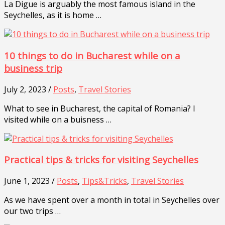
La Digue is arguably the most famous island in the
Seychelles, as it is home …
10 things to do in Bucharest while on a
business trip
July 2, 2023 /
Posts
,
Travel Stories
What to see in Bucharest, the capital of Romania? I
visited while on a buisness …
Practical tips & tricks for visiting Seychelles
June 1, 2023 /
Posts
,
Tips&Tricks
,
Travel Stories
As we have spent over a month in total in Seychelles over
our two trips …