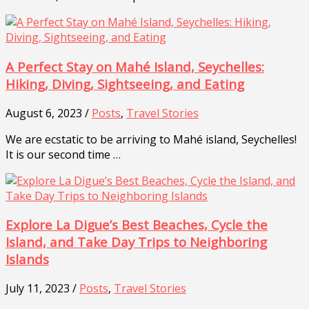
A Perfect Stay on Mahé Island, Seychelles:
Hiking, Diving, Sightseeing, and Eating
August 6, 2023 /
Posts
,
Travel Stories
We are ecstatic to be arriving to Mahé island, Seychelles!
It is our second time …
Explore La Digue’s Best Beaches, Cycle the
Island, and Take Day Trips to Neighboring
Islands
July 11, 2023 /
Posts
,
Travel Stories