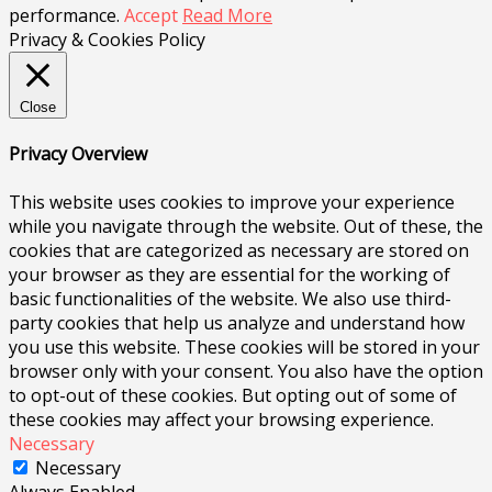
performance.
Accept
Read More
Privacy & Cookies Policy
Close
Privacy Overview
This website uses cookies to improve your experience
while you navigate through the website. Out of these, the
cookies that are categorized as necessary are stored on
your browser as they are essential for the working of
basic functionalities of the website. We also use third-
party cookies that help us analyze and understand how
you use this website. These cookies will be stored in your
browser only with your consent. You also have the option
to opt-out of these cookies. But opting out of some of
these cookies may affect your browsing experience.
Necessary
Necessary
Always Enabled