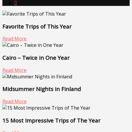

Favorite Trips of This Year
Read More
Cairo – Twice in One Year
Read More
Midsummer Nights in Finland
Read More
15 Most Impressive Trips of The Year