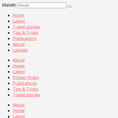
Meklēt:
Home
Latest
Travel stories
Tips & Tricks
Publications
About
Latviski
About
Home
Latest
Privacy Policy
Publications
Tips & Tricks
Travel stories
About
Home
Latest