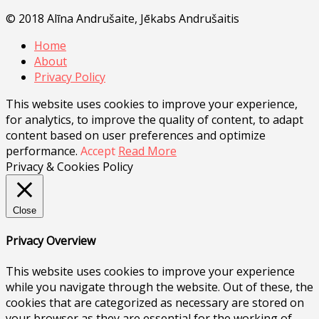
© 2018 Alīna Andrušaite, Jēkabs Andrušaitis
Home
About
Privacy Policy
This website uses cookies to improve your experience,
for analytics, to improve the quality of content, to adapt
content based on user preferences and optimize
performance.
Accept
Read More
Privacy & Cookies Policy
Close
Privacy Overview
This website uses cookies to improve your experience
while you navigate through the website. Out of these, the
cookies that are categorized as necessary are stored on
your browser as they are essential for the working of