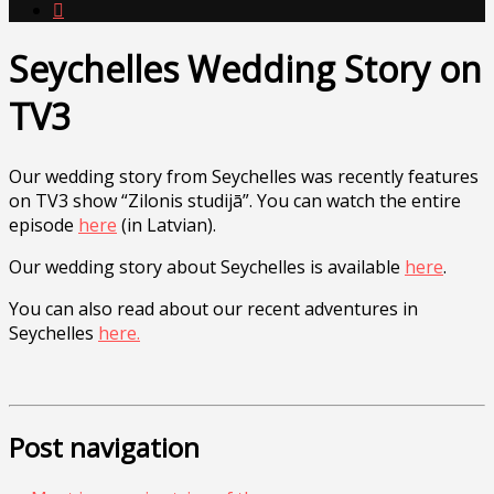

Seychelles Wedding Story on
TV3
Our wedding story from Seychelles was recently features
on TV3 show “Zilonis studijā”. You can watch the entire
episode
here
(in Latvian).
Our wedding story about Seychelles is available
here
.
You can also read about our recent adventures in
Seychelles
here.
Post navigation