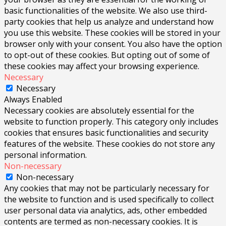
basic functionalities of the website. We also use third-
party cookies that help us analyze and understand how
you use this website. These cookies will be stored in your
browser only with your consent. You also have the option
to opt-out of these cookies. But opting out of some of
these cookies may affect your browsing experience.
Necessary
Necessary
Always Enabled
Necessary cookies are absolutely essential for the
website to function properly. This category only includes
cookies that ensures basic functionalities and security
features of the website. These cookies do not store any
personal information.
Non-necessary
Non-necessary
Any cookies that may not be particularly necessary for
the website to function and is used specifically to collect
user personal data via analytics, ads, other embedded
contents are termed as non-necessary cookies. It is