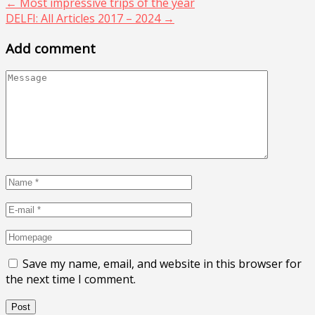
←
Most impressive trips of the year
DELFI: All Articles 2017 – 2024
→
Add comment
Save my name, email, and website in this browser for
the next time I comment.