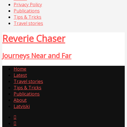
Privacy Policy
Publications
Tips & Tricks
Travel stories
Reverie Chaser
Journeys Near and Far
Home
Latest
Travel stories
Tips & Tricks
Publications
About
Latviski

