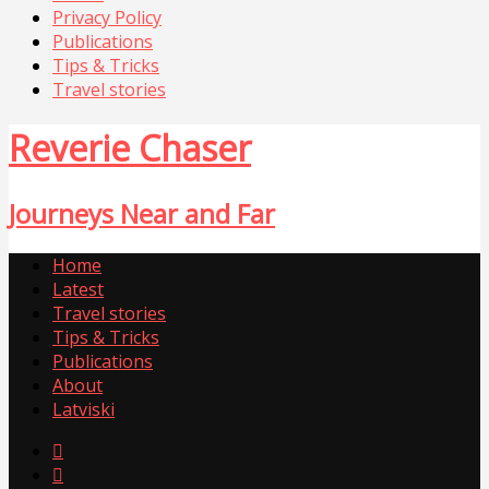
Privacy Policy
Publications
Tips & Tricks
Travel stories
Reverie Chaser
Journeys Near and Far
Home
Latest
Travel stories
Tips & Tricks
Publications
About
Latviski

