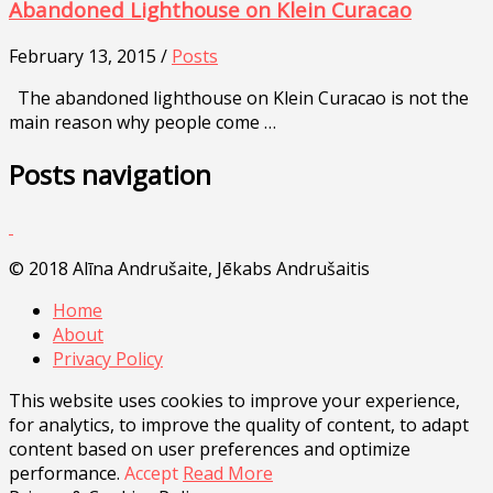
Abandoned Lighthouse on Klein Curacao
February 13, 2015 /
Posts
The abandoned lighthouse on Klein Curacao is not the
main reason why people come …
Posts navigation
© 2018 Alīna Andrušaite, Jēkabs Andrušaitis
Home
About
Privacy Policy
This website uses cookies to improve your experience,
for analytics, to improve the quality of content, to adapt
content based on user preferences and optimize
performance.
Accept
Read More