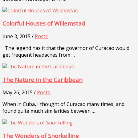
Colorful Houses of Willemstad
June 3, 2015 /
Posts
The legend has it that the governor of Curacao would
get frequent headaches from …
The Nature in the Caribbean
May 26, 2015 /
Posts
When in Cuba, I thought of Curacao many times, and
found quite much similarities between …
The Wonders of Snorkelling