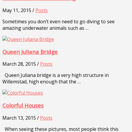
May 11, 2015 /
Posts
Sometimes you don’t even need to go diving to see
amazing underwater animals such as …
Queen Juliana Bridge
March 28, 2015 /
Posts
Queen Juliana bridge is a very high structure in
Willemstad, high enough that the …
Colorful Houses
March 13, 2015 /
Posts
When seeing these pictures, most people think this