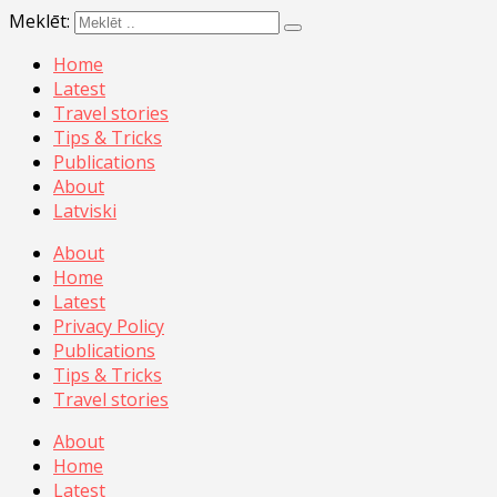
Meklēt:
Home
Latest
Travel stories
Tips & Tricks
Publications
About
Latviski
About
Home
Latest
Privacy Policy
Publications
Tips & Tricks
Travel stories
About
Home
Latest