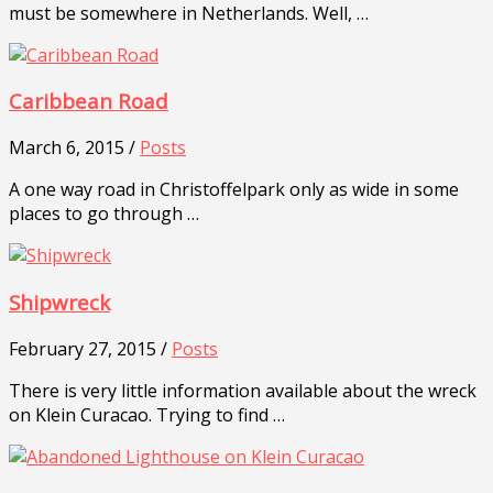
must be somewhere in Netherlands. Well, …
Caribbean Road
March 6, 2015 /
Posts
A one way road in Christoffelpark only as wide in some
places to go through …
Shipwreck
February 27, 2015 /
Posts
There is very little information available about the wreck
on Klein Curacao. Trying to find …