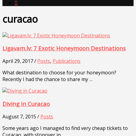

curacao
Ligavam.lv: 7 Exotic Honeymoon Destinations
April 29, 2017 /
Posts
,
Publications
What destination to choose for your honeymoon?
Recently I had the chance to share my …
Diving in Curacao
August 7, 2015 /
Posts
Some years ago I managed to find very cheap tickets to
Curacao, with stopover in …