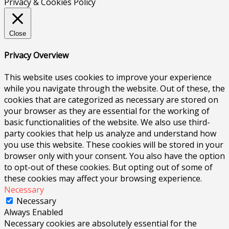
Privacy & Cookies Policy
Close
Privacy Overview
This website uses cookies to improve your experience
while you navigate through the website. Out of these, the
cookies that are categorized as necessary are stored on
your browser as they are essential for the working of
basic functionalities of the website. We also use third-
party cookies that help us analyze and understand how
you use this website. These cookies will be stored in your
browser only with your consent. You also have the option
to opt-out of these cookies. But opting out of some of
these cookies may affect your browsing experience.
Necessary
Necessary
Always Enabled
Necessary cookies are absolutely essential for the