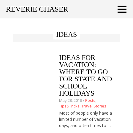
REVERIE CHASER
Meklēt:
IDEAS
Home
Latest
IDEAS FOR
Travel stories
VACATION:
WHERE TO GO
Tips & Tricks
FOR STATE AND
SCHOOL
Publications
HOLIDAYS
May 28, 2018 /
Posts
,
About
Tips&Tricks
,
Travel Stories
Most of people only have a
Latviski
limited number of vacation
days, and often times to …