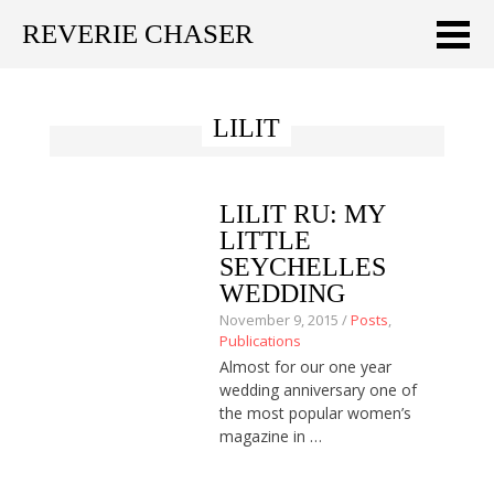
REVERIE CHASER
Meklēt:
LILIT
Home
Latest
LILIT RU: MY
Travel stories
LITTLE
SEYCHELLES
Tips & Tricks
WEDDING
November 9, 2015 /
Posts
,
Publications
Publications
Almost for our one year
About
wedding anniversary one of
the most popular women’s
Latviski
magazine in …