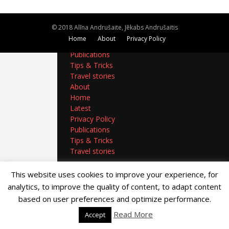
About
Home
© 2018 Alīna Andrušaite, Jēkabs Andrušaitis
Latest
Home
About
Privacy Policy
Privacy Policy
Publications
Tips & Tricks
Travel stories
About
Home
Latest
Privacy Policy
Publications
Tips & Tricks
Travel stories
This website uses cookies to improve your experience, for
analytics, to improve the quality of content, to adapt content
based on user preferences and optimize performance.
Read More
Accept