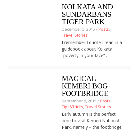
KOLKATA AND
About
SUNDARBANS
Home
Latest
TIGER PARK
Privacy Policy
December 5, 2015 /
Posts
,
Publications
Travel Stories
Tips & Tricks
I remember I quote I read in a
Travel stories
guidebook about Kolkata
About
“poverty in your face” …
Home
Latest
Privacy Policy
MAGICAL
Publications
KEMERI BOG
Tips & Tricks
Travel stories
FOOTBRIDGE
September 8, 2015 /
Posts
,
Tips&Tricks
,
Travel Stories
Early autumn is the perfect
time to visit Kemeri National
Park, namely – the footbridge
…