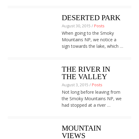
DESERTED PARK
August 30, 2015 /
Posts
When going to the Smoky
Mountains NP, we notice a
sign towards the lake, which …
THE RIVER IN
THE VALLEY
August 3, 2015 /
Posts
Not long before leaving from
the Smoky Mountains NP, we
had stopped at a river …
MOUNTAIN
VIEWS