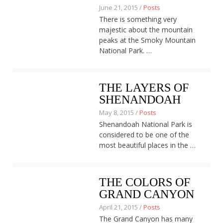
June 21, 2015 /
Posts
There is something very
majestic about the mountain
peaks at the Smoky Mountain
National Park. …
THE LAYERS OF
SHENANDOAH
May 8, 2015 /
Posts
Shenandoah National Park is
considered to be one of the
most beautiful places in the …
THE COLORS OF
GRAND CANYON
April 21, 2015 /
Posts
The Grand Canyon has many