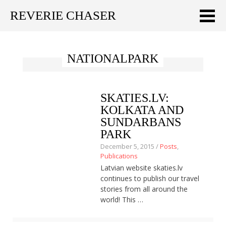
REVERIE CHASER
Meklēt:
NATIONALPARK
Home
Latest
SKATIES.LV:
Travel stories
KOLKATA AND
SUNDARBANS
Tips & Tricks
PARK
December 5, 2015 /
Posts
,
Publications
Publications
Latvian website skaties.lv
About
continues to publish our travel
stories from all around the
Latviski
world! This …