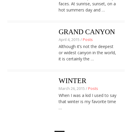
faces. At sunrise, sunset, on a
hot summers day and …
GRAND CANYON
April 4, 2015 /
Posts
Although it’s not the deepest
or widest canyon in the world,
it is certainly the …
WINTER
March 26, 2015 /
Posts
When I was a kid I used to say
that winter is my favorite time
…
Posts