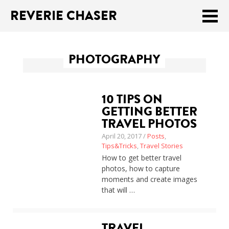
REVERIE CHASER
Meklēt:
PHOTOGRAPHY
Home
Latest
10 TIPS ON
Travel stories
GETTING BETTER
TRAVEL PHOTOS
Tips & Tricks
April 20, 2017 /
Posts
,
Tips&Tricks
,
Travel Stories
Publications
How to get better travel
photos, how to capture
About
moments and create images
that will …
Latviski
TRAVEL