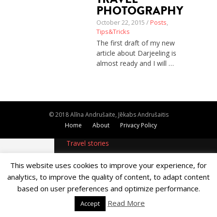
PHOTOGRAPHY
About
Home
October 22, 2015 /
Posts
,
Latest
Tips&Tricks
Privacy Policy
The first draft of my new
Publications
article about Darjeeling is
Tips & Tricks
almost ready and I will …
Travel stories
About
Home
Latest
Privacy Policy
© 2018 Alīna Andrušaite, Jēkabs Andrušaitis
Publications
Home
About
Privacy Policy
Tips & Tricks
Travel stories
This website uses cookies to improve your experience, for
analytics, to improve the quality of content, to adapt content
based on user preferences and optimize performance.
Read More
Accept