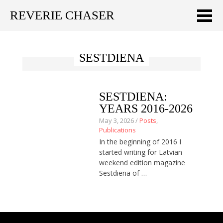
REVERIE CHASER
Meklēt:
SESTDIENA
Home
Latest
SESTDIENA:
Travel stories
YEARS 2016-2026
May 3, 2026 /
Posts
,
Tips & Tricks
Publications
In the beginning of 2016 I
Publications
started writing for Latvian
weekend edition magazine
About
Sestdiena of …
Latviski