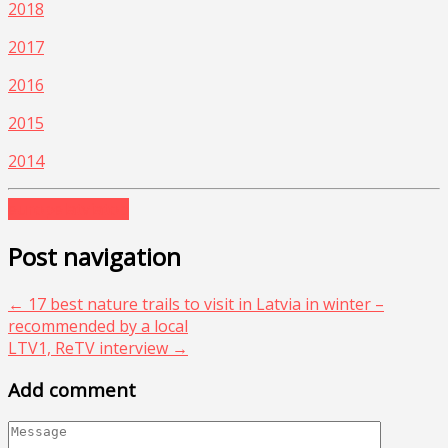
2018
2017
2016
2015
2014
europe
latvia
top
Post navigation
←
17 best nature trails to visit in Latvia in winter –
recommended by a local
LTV1, ReTV interview
→
Add comment