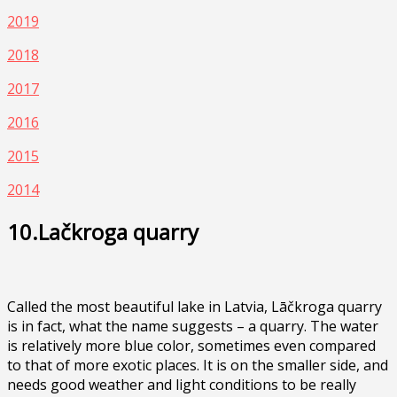
2019
2018
2017
2016
2015
2014
10.Lačkroga quarry
Called the most beautiful lake in Latvia, Lāčkroga quarry
is in fact, what the name suggests – a quarry. The water
is relatively more blue color, sometimes even compared
to that of more exotic places. It is on the smaller side, and
needs good weather and light conditions to be really