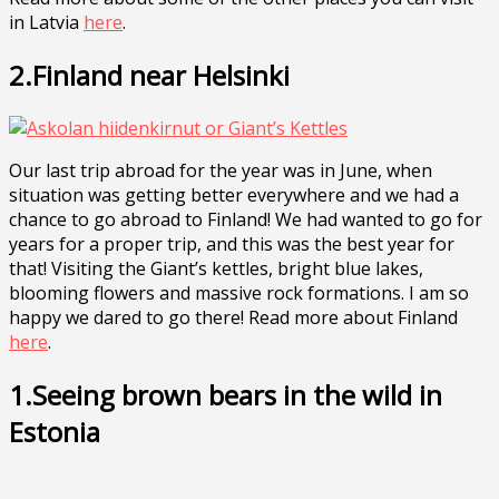
in Latvia
here
.
2.Finland near Helsinki
Our last trip abroad for the year was in June, when
situation was getting better everywhere and we had a
chance to go abroad to Finland! We had wanted to go for
years for a proper trip, and this was the best year for
that! Visiting the Giant’s kettles, bright blue lakes,
blooming flowers and massive rock formations. I am so
happy we dared to go there! Read more about Finland
here
.
1.Seeing brown bears in the wild in
Estonia