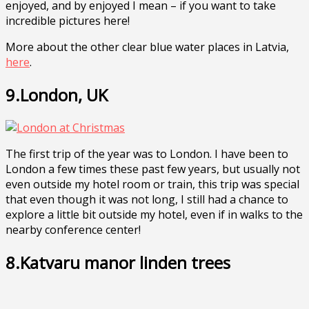
enjoyed, and by enjoyed I mean – if you want to take
incredible pictures here!
More about the other clear blue water places in Latvia,
here
.
9.London, UK
The first trip of the year was to London. I have been to
London a few times these past few years, but usually not
even outside my hotel room or train, this trip was special
that even though it was not long, I still had a chance to
explore a little bit outside my hotel, even if in walks to the
nearby conference center!
8.Katvaru manor linden trees