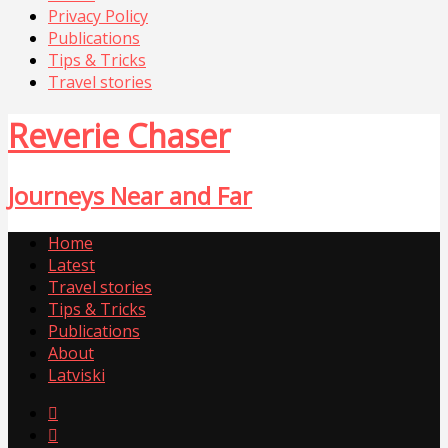
Privacy Policy
Publications
Tips & Tricks
Travel stories
Reverie Chaser
Journeys Near and Far
Home
Latest
Travel stories
Tips & Tricks
Publications
About
Latviski

