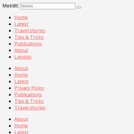
Meklēt:
Home
Latest
Travel stories
Tips & Tricks
Publications
About
Latviski
About
Home
Latest
Privacy Policy
Publications
Tips & Tricks
Travel stories
About
Home
Latest