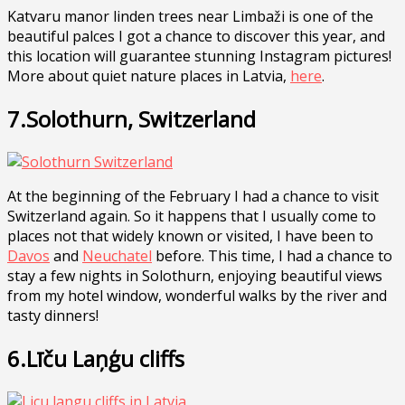
Katvaru manor linden trees near Limbaži is one of the
beautiful palces I got a chance to discover this year, and
this location will guarantee stunning Instagram pictures!
More about quiet nature places in Latvia,
here
.
7.Solothurn, Switzerland
At the beginning of the February I had a chance to visit
Switzerland again. So it happens that I usually come to
places not that widely known or visited, I have been to
Davos
and
Neuchatel
before. This time, I had a chance to
stay a few nights in Solothurn, enjoying beautiful views
from my hotel window, wonderful walks by the river and
tasty dinners!
6.Līču Laņģu cliffs