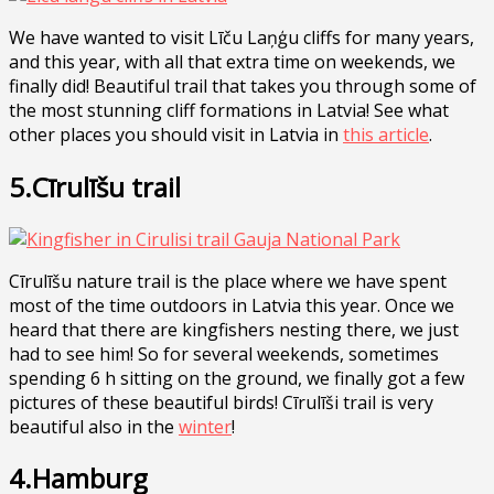
We have wanted to visit Līču Laņģu cliffs for many years,
and this year, with all that extra time on weekends, we
finally did! Beautiful trail that takes you through some of
the most stunning cliff formations in Latvia! See what
other places you should visit in Latvia in
this article
.
5.Cīrulīšu trail
Cīrulīšu nature trail is the place where we have spent
most of the time outdoors in Latvia this year. Once we
heard that there are kingfishers nesting there, we just
had to see him! So for several weekends, sometimes
spending 6 h sitting on the ground, we finally got a few
pictures of these beautiful birds! Cīrulīši trail is very
beautiful also in the
winter
!
4.Hamburg