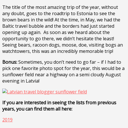
The title of the most amazing trip of the year, without
any doubt, goes to the roadtrip to Estonia to see the
brown bears in the wild! At the time, in May, we had the
Baltic travel bubble and the borders had just started
opening up again. As soon as we heard about the
opportunity to go there, we didn’t hesitate the least!
Seeing bears, racoon dogs, moose, doe, visiting bogs an
watchtowers, this was an incredibly memorable trip!
Bonus:
Sometimes, you don’t need to go far – if I had to
pick one favorite photo spot for the year, this would be a
sunflower field near a highway on a semi cloudy August
evening in Latvia!
If you are interested in seeing the lists from previous
years, you can find them all here:
2019