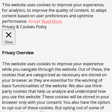
This website uses cookies to improve your experience,
for analytics, to improve the quality of content, to adapt
content based on user preferences and optimize
performance.
Accept
Read More
Privacy & Cookies Policy
Close
Privacy Overview
This website uses cookies to improve your experience
while you navigate through the website. Out of these, the
cookies that are categorized as necessary are stored on
your browser as they are essential for the working of
basic functionalities of the website. We also use third-
party cookies that help us analyze and understand how
you use this website. These cookies will be stored in your
browser only with your consent. You also have the option
to opt-out of these cookies. But opting out of some of