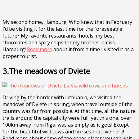
My second home, Hamburg. Who knew that in February
I’d be visiting it for the last time for the foreseeable
future? My favorite restaurants, hotels, my best
chocolates and spicy chips for my brother. I miss
Hamburg!
Read more
about it from a time I visited it as a
proper tourist.
3.The meadows of Dviete
Driving by the border with Lithuania, we visited the
meadows of Dviete in spring, when travel outside of the
country was far from possible. At that time, all the nature
trails around the capital city were full, yet this one, over
100km away from Riga, was as empty as it gets! Except
for the beautiful wild cows and horses that live here!
Read more about some of the other places you can visit