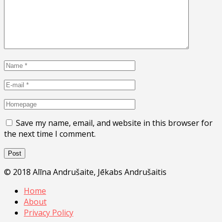
Save my name, email, and website in this browser for
the next time I comment.
© 2018 Alīna Andrušaite, Jēkabs Andrušaitis
Home
About
Privacy Policy