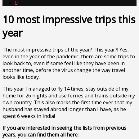

10 most impressive trips this
year
The most impressive trips of the year? This year?! Yes,
even in the year of the pandemic, there are some trips to
look back to, even if some feel like they have been in
another time, before the virus change the way travel
looks like today.
This year I managed to fly 14 times, stay outside of my
home for 26 nights and use ferries and trains outside my
own country. This also marks the first time ever that my
husband has stayed abroad longer than I have, as he
spent 6 weeks in India!
If you are interested in seeing the lists from previous
years, you can find them all here: