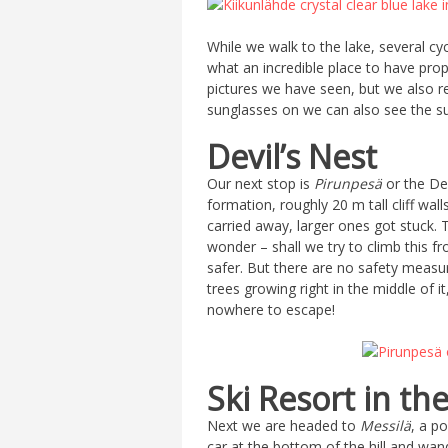
While we walk to the lake, several cyc
what an incredible place to have proper
pictures we have seen, but we also re
sunglasses on we can also see the su
Devil’s Nest
Our next stop is
Pirunpesä
or the Dev
formation, roughly 20 m tall cliff wa
carried away, larger ones got stuck. 
wonder – shall we try to climb this f
safer. But there are no safety measur
trees growing right in the middle of 
nowhere to escape!
Ski Resort in t
Next we are headed to
Messilä
, a p
car at the bottom of the hill and wand