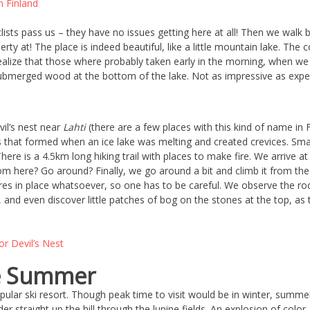
lists pass us – they have no issues getting here at all! Then we walk b
ty at! The place is indeed beautiful, like a little mountain lake. The co
alize that those where probably taken early in the morning, when we w
bmerged wood at the bottom of the lake. Not as impressive as expect
il’s nest near
Lahti
(there are a few places with this kind of name in Fi
lls that formed when an ice lake was melting and created crevices. Sma
There is a 4.5km long hiking trail with places to make fire. We arrive 
rom here? Go around? Finally, we go around a bit and climb it from the 
es in place whatsoever, so one has to be careful. We observe the rock
it, and even discover little patches of bog on the stones at the top, 
he Summer
opular ski resort. Though peak time to visit would be in winter, summ
er straight up the hill through the lupine fields. An explosion of color