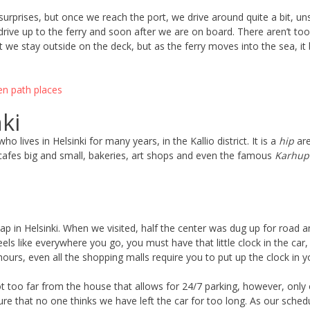
surprises, but once we reach the port, we drive around quite a bit, uns
to drive up to the ferry and soon after we are on board. There aren’t t
rst we stay outside on the deck, but as the ferry moves into the sea
nki
o lives in Helsinki for many years, in the Kallio district. It is a
hip
are
 cafes big and small, bakeries, art shops and even the famous
Karhupu
heap in Helsinki. When we visited, half the center was dug up for roa
feels like everywhere you go, you must have that little clock in the ca
 hours, even all the shopping malls require you to put up the clock in 
not too far from the house that allows for 24/7 parking, however, only
ure that no one thinks we have left the car for too long. As our sched