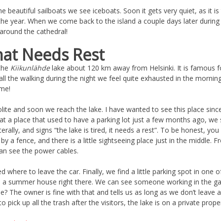
e beautiful sailboats we see iceboats. Soon it gets very quiet, as it 
he year. When we come back to the island a couple days later during t
s around the cathedral!
hat Needs Rest
 the
Kiikunlähde
lake about 120 km away from Helsinki. It is famous fo
all the walking during the night we feel quite exhausted in the mornin
ime!
ite and soon we reach the lake. I have wanted to see this place since I
e, at a place that used to have a parking lot just a few months ago, we 
terally, and signs “the lake is tired, it needs a rest”. To be honest, yo
 by a fence, and there is a little sightseeing place just in the middle. 
 can see the power cables.
where to leave the car. Finally, we find a little parking spot in one of
 a summer house right there. We can see someone working in the ga
hile? The owner is fine with that and tells us as long as we don’t leave 
o pick up all the trash after the visitors, the lake is on a private prope