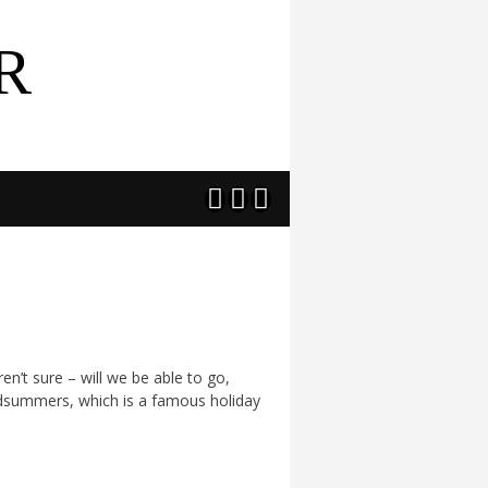
R



en’t sure – will we be able to go,
 Midsummers, which is a famous holiday