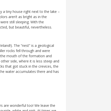
y a tiny house right next to the lake –
lors aren’t as bright as in the
ere still sleeping. With the
ed, but beautiful, nevertheless.
nland!). The “nest” is a geological
ller rocks fell through and were
at the mouth of the formation and
other side, where it is less steep and
s that got stuck in the crevices, the
as the water accumulates there and has
ers are wonderful too! We leave the
, purple, white and pink. At times we