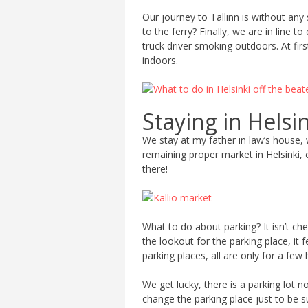
Our journey to Tallinn is without any 
to the ferry? Finally, we are in line 
truck driver smoking outdoors. At fi
indoors.
Staying in Helsi
We stay at my father in law’s house, wh
remaining proper market in Helsinki,
there!
What to do about parking? It isn’t c
the lookout for the parking place, it 
parking places, all are only for a few
We get lucky, there is a parking lot 
change the parking place just to be s