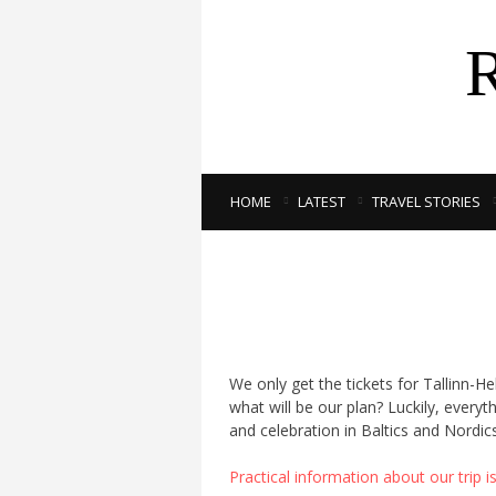
HOME
LATEST
TRAVEL STORIES
We only get the tickets for Tallinn-He
what will be our plan? Luckily, every
and celebration in Baltics and Nordics
Practical information about our trip i