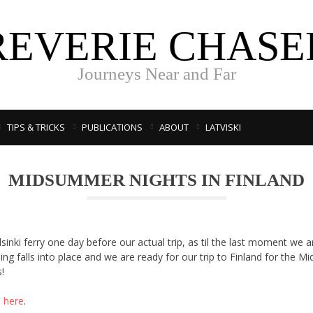
REVERIE CHASE
Journeys Near and Far
TIPS & TRICKS
PUBLICATIONS
ABOUT
LATVISKI
MIDSUMMER NIGHTS IN FINLAND
lsinki ferry one day before our actual trip, as til the last moment we ar
thing falls into place and we are ready for our trip to Finland for the
!
s here
.