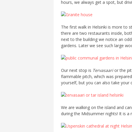
hours, we always get a spot, but drivi
The first walk in Helsinki is more to
there are two restaurants inside, both
next to the building we notice an oddi
gardens. Later we see such large wood
Our next stop is
Tervasaari
or the pit
flammable pitch, which was prepared f
yourself, but you can also take your c
We are walking on the island and canno
during the Midsummer nights! It is a re