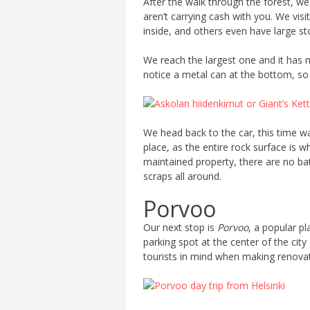
After the walk through the forest, we
aren’t carrying cash with you. We vis
inside, and others even have large st
We reach the largest one and it has m
notice a metal can at the bottom, so w
We head back to the car, this time wa
place, as the entire rock surface is 
maintained property, there are no ba
scraps all around.
Porvoo
Our next stop is
Porvoo
, a popular pl
parking spot at the center of the city
tourists in mind when making renovati