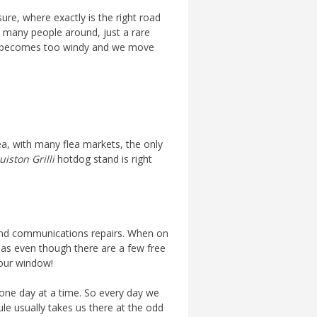
ure, where exactly is the right road
oo many people around, just a rare
, it becomes too windy and we move
a, with many flea markets, the only
iston Grilli
hotdog stand is right
d and communications repairs. When on
r, as even though there are a few free
your window!
 one day at a time. So every day we
ule usually takes us there at the odd