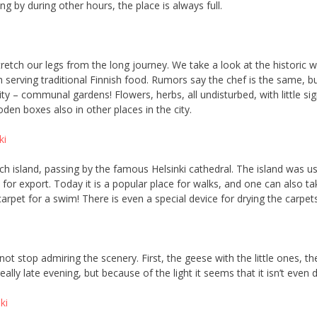
ng by during other hours, the place is always full.
 stretch our legs from the long journey. We take a look at the historic
 serving traditional Finnish food. Rumors say the chef is the same, but
ty – communal gardens! Flowers, herbs, all undisturbed, with little sig
en boxes also in other places in the city.
ch island, passing by the famous Helsinki cathedral. The island was us
or export. Today it is a popular place for walks, and one can also ta
arpet for a swim! There is even a special device for drying the carpets
t stop admiring the scenery. First, the geese with the little ones, then
ally late evening, but because of the light it seems that it isn’t even 