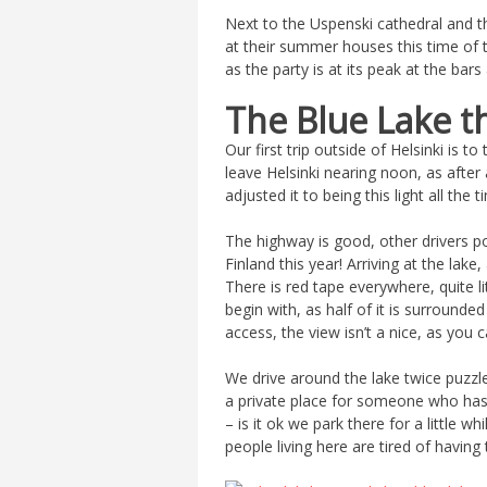
Next to the Uspenski cathedral and th
at their summer houses this time of t
as the party is at its peak at the bar
The Blue Lake t
Our first trip outside of Helsinki is to
leave Helsinki nearing noon, as after 
adjusted it to being this light all the t
The highway is good, other drivers pol
Finland this year! Arriving at the lak
There is red tape everywhere, quite li
begin with, as half of it is surrounded
access, the view isn’t a nice, as you
We drive around the lake twice puzzled 
a private place for someone who has
– is it ok we park there for a little w
people living here are tired of having t