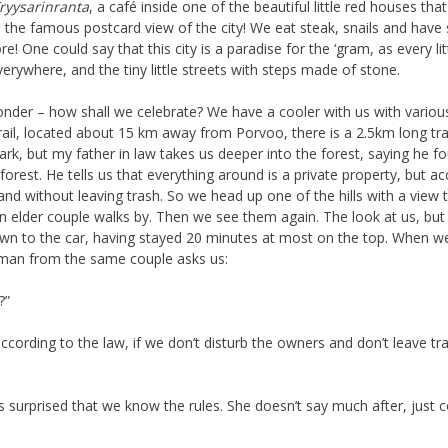
ryysarinranta
, a café inside one of the beautiful little red houses t
are the famous postcard view of the city! We eat steak, snails and hav
e! One could say that this city is a paradise for the ‘gram, as every li
verywhere, and the tiny little streets with steps made of stone.
nder – how shall we celebrate? We have a cooler with us with various 
rail, located about 15 km away from Porvoo, there is a 2.5km long trail
ark, but my father in law takes us deeper into the forest, saying he fo
e forest. He tells us that everything around is a private property, but 
and without leaving trash. So we head up one of the hills with a view
 elder couple walks by. Then we see them again. The look at us, but 
n to the car, having stayed 20 minutes at most on the top. When we 
oman from the same couple asks us:
?”
ccording to the law, if we don’t disturb the owners and don’t leave t
s surprised that we know the rules. She doesn’t say much after, just 