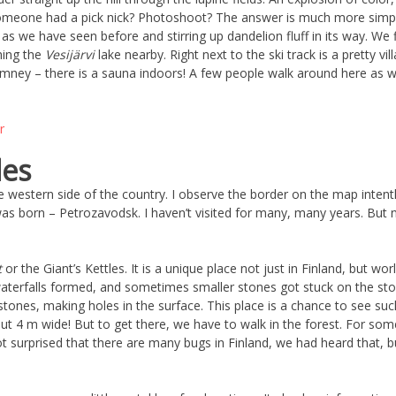
someone had a pick nick? Photoshoot? The answer is much more simple
 as we have seen before and stirring up dandelion fluff in its way. We
hing the
Vesijärvi
lake nearby. Right next to the ski track is a pretty 
mney – there is a sauna indoors! A few people walk around here as wel
les
western side of the country. I observe the border on the map intently
as born – Petrozavodsk. I haven’t visited for many, many years. But not 
t
or the Giant’s Kettles. It is a unique place not just in Finland, but wo
aterfalls formed, and sometimes smaller stones got stuck on the ston
 stones, making holes in the surface. This place is a chance to see su
t 4 m wide! But to get there, we have to walk in the forest. For som
 surprised that there are many bugs in Finland, we had heard that, b