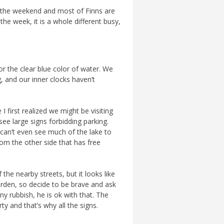
is the weekend and most of Finns are
he week, it is a whole different busy,
r the clear blue color of water. We
g, and our inner clocks haven’t
 first realized we might be visiting
see large signs forbidding parking.
u can’t even see much of the lake to
From the other side that has free
 the nearby streets, but it looks like
rden, so decide to be brave and ask
any rubbish, he is ok with that. The
rty and that’s why all the signs.