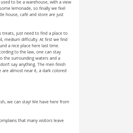
hat used to be a warehouse, with a view
e some lemonade, so finally we feel
ttle house, café and store are just
treats, just need to find a place to
, medium difficulty. At first we find
und a nice place here last time.
according to the law, one can stay
 to the surrounding waters and a
don’t say anything. The men finish
are almost near it, a dark colored
rash, we can stay! We have here from
complains that many visitors leave