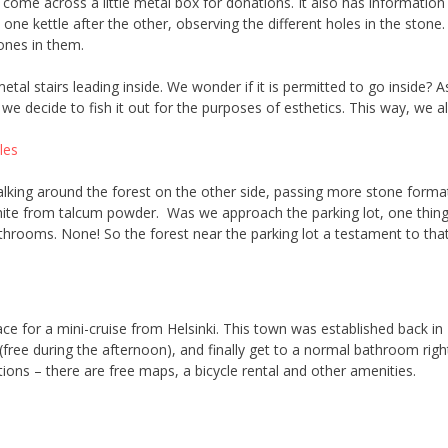
 come across a little metal box for donations. It also has informatio
it one kettle after the other, observing the different holes in the st
ones in them.
etal stairs leading inside. We wonder if it is permitted to go inside? 
e decide to fish it out for the purposes of esthetics. This way, we als
lking around the forest on the other side, passing more stone format
white from talcum powder. Was we approach the parking lot, one thing i
throoms. None! So the forest near the parking lot a testament to that
ace for a mini-cruise from Helsinki. This town was established back in
 (free during the afternoon), and finally get to a normal bathroom right
ons – there are free maps, a bicycle rental and other amenities.