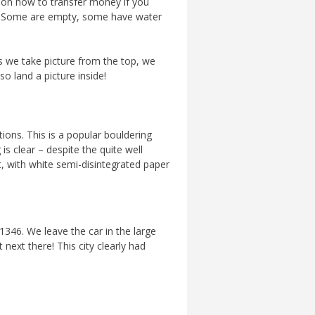
n on how to transfer money if you
one. Some are empty, some have water
As we take picture from the top, we
o land a picture inside!
ions. This is a popular bouldering
s clear – despite the quite well
, with white semi-disintegrated paper
 1346. We leave the car in the large
 next there! This city clearly had