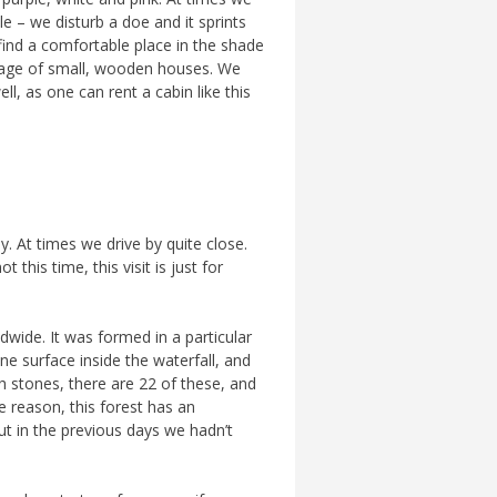
 – we disturb a doe and it sprints
 find a comfortable place in the shade
village of small, wooden houses. We
l, as one can rent a cabin like this
. At times we drive by quite close.
this time, this visit is just for
rldwide. It was formed in a particular
e surface inside the waterfall, and
ch stones, there are 22 of these, and
e reason, this forest has an
ut in the previous days we hadn’t