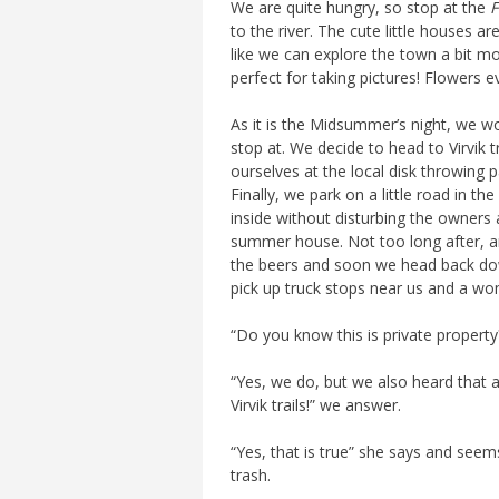
We are quite hungry, so stop at the
F
to the river. The cute little houses 
like we can explore the town a bit mor
perfect for taking pictures! Flowers e
As it is the Midsummer’s night, we wo
stop at. We decide to head to Virvik t
ourselves at the local disk throwing p
Finally, we park on a little road in th
inside without disturbing the owners 
summer house. Not too long after, an
the beers and soon we head back dow
pick up truck stops near us and a w
“Do you know this is private property
“Yes, we do, but we also heard that a
Virvik trails!” we answer.
“Yes, that is true” she says and seem
trash.