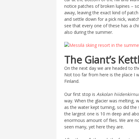
notice patches of broken lupines – 
away, leaving the exact kind of patch
and settle down for a pick nick, watc
see that every one of these has a chi
also during the summer.
The Giant’s Kett
On the next day we are headed to the 
Not too far from here is the place I w
Finland.
Our first stop is
Askolan hiidenkirnu
way. When the glacier was melting, w
as the water kept turning, so did the
the largest one is 10 m deep and abou
enormous amount of flies. We are not
seen many, yet here they are.