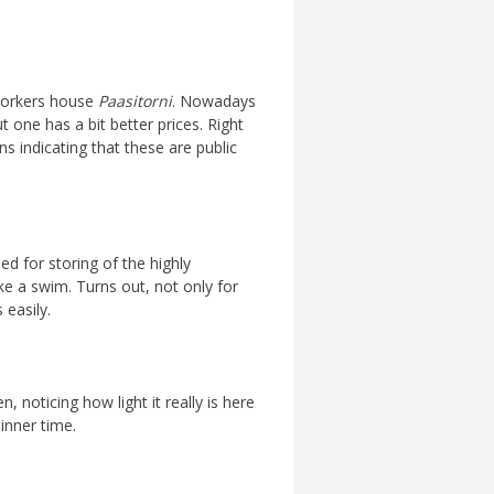
 workers house
Paasitorni
. Nowadays
 one has a bit better prices. Right
ns indicating that these are public
ed for storing of the highly
ke a swim. Turns out, not only for
 easily.
, noticing how light it really is here
dinner time.