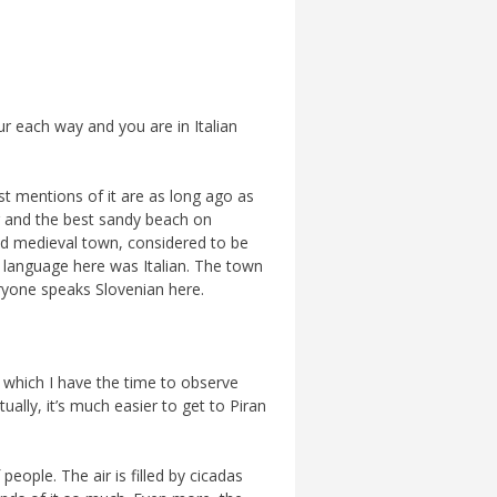
ur each way and you are in Italian
st mentions of it are as long ago as
g and the best sandy beach on
 old medieval town, considered to be
n language here was Italian. The town
ryone speaks Slovenian here.
g which I have the time to observe
ally, it’s much easier to get to Piran
eople. The air is filled by cicadas