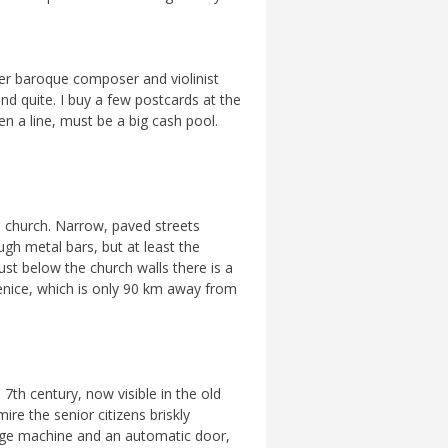
er baroque composer and violinist
and quite. I buy a few postcards at the
ven a line, must be a big cash pool.
ge church. Narrow, paved streets
gh metal bars, but at least the
Just below the church walls there is a
Venice, which is only 90 km away from
 7th century, now visible in the old
ire the senior citizens briskly
hange machine and an automatic door,