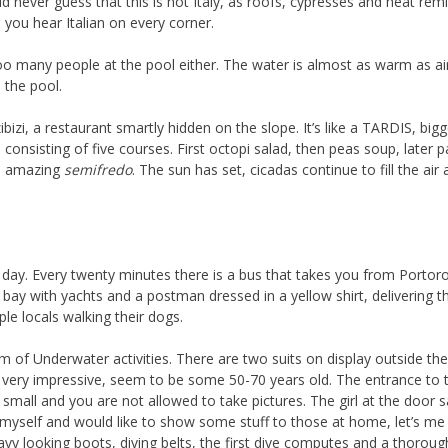
 never guess that this is not Italy, as roofs, cypresses and heat rem
d you hear Italian on every corner.
 many people at the pool either. The water is almost as warm as air, b
 the pool.
izi, a restaurant smartly hidden on the slope. It’s like a TARDIS, bigg
 consisting of five courses. First octopi salad, then peas soup, later p
 an amazing
semifredo
. The sun has set, cicadas continue to fill the air 
t day. Every twenty minutes there is a bus that takes you from Portoroz
bay with yachts and a postman dressed in a yellow shirt, delivering the
le locals walking their dogs.
m of Underwater activities. There are two suits on display outside t
are very impressive, seem to be some 50-70 years old. The entrance to 
 small and you are not allowed to take pictures. The girl at the door
r myself and would like to show some stuff to those at home, let’s m
avy looking boots, diving belts, the first dive computes and a thorough 