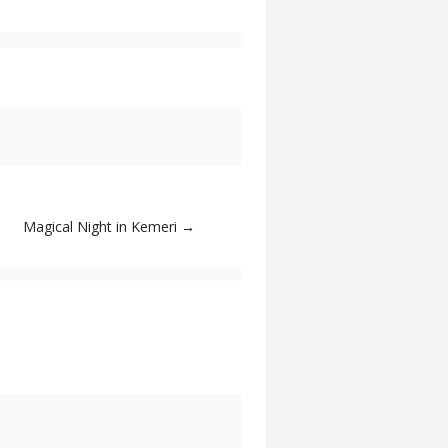
Magical Night in Kemeri
→