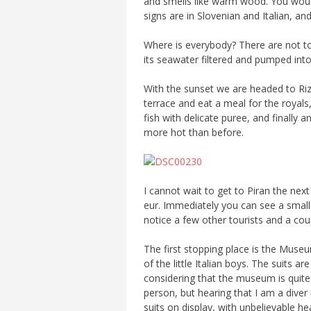
and smells like warm wood. You would
signs are in Slovenian and Italian, an
Where is everybody? There are not too
its seawater filtered and pumped into
With the sunset we are headed to Rizib
terrace and eat a meal for the royals,
fish with delicate puree, and finally
more hot than before.
I cannot wait to get to Piran the nex
eur. Immediately you can see a small 
notice a few other tourists and a coup
The first stopping place is the Museu
of the little Italian boys. The suits 
considering that the museum is quite
person, but hearing that I am a dive
suits on display, with unbelievable he