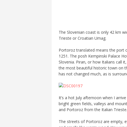
The Slovenian coast is only 42 km wid
Trieste or Croatian Umag.
Portoroz translated means the port of
1251. The posh Kempinski Palace Hote
Slovenia. Piran, or how Italians call it
the most beautiful historic town on t
has not changed much, as is surroun
It’s a hot July afternoon when I arri
bright green fields, valleys and moun
and Portoroz from the Italian Trieste
The streets of Portoroz are empty, eve