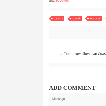
beach
coast
europe
Post
←
Tomorrow: Slovenian Coas
navigation
ADD COMMENT