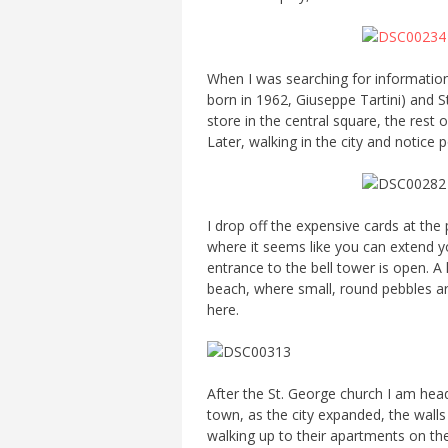
When I was searching for information
born in 1962, Giuseppe Tartini) and St
store in the central square, the rest o
Later, walking in the city and notice
I drop off the expensive cards at the
where it seems like you can extend yo
entrance to the bell tower is open. A 
beach, where small, round pebbles ar
here.
After the St. George church I am headed
town, as the city expanded, the walls 
walking up to their apartments on the