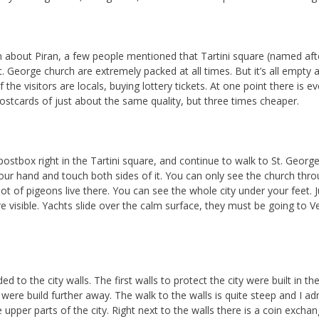
 about Piran, a few people mentioned that Tartini square (named aft
. George church are extremely packed at all times. But it’s all empty 
f the visitors are locals, buying lottery tickets. At one point there is e
 postcards of just about the same quality, but three times cheaper.
 postbox right in the Tartini square, and continue to walk to St. Geor
ur hand and touch both sides of it. You can only see the church throu
lot of pigeons live there. You can see the whole city under your feet. 
e visible. Yachts slide over the calm surface, they must be going to 
 to the city walls. The first walls to protect the city were built in the
were build further away. The walk to the walls is quite steep and I adm
 upper parts of the city. Right next to the walls there is a coin exc