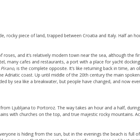
e, rocky piece of land, trapped between Croatia and Italy. Half an ho
 roses, and it’s relatively modern town near the sea, although the fir
l, many cafes and restaurants, a port with a place for yacht dockin
,
Pirano
, is the complete opposite. It’s like returning back in time, an
he Adriatic coast. Up until middle of the 20th century the main spoke
ded by sea like a breakwater, but people have changed, and now eve
ve from Ljubljana to Portoroz. The way takes an hour and a half, durin
tains with churches on the top, and true majestic rocky mountains. Actu
.
ryone is hiding from the sun, but in the evenings the beach is full of p