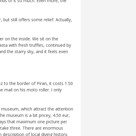
inds of it so much. Even more, the
ut still offers some relief. Actually,
er on the inside. We sit on the
asta with fresh truffles, continued by
and the starry sky, and it feels even
 to the border of Piran, it costs 1.50
 mail on his moto roller. I only
he museum, which attract the attention
the museum is a bit pricey, 4.50 eur,
 says that maximum one picture per
e take three. There are enormous
description of local diving history.