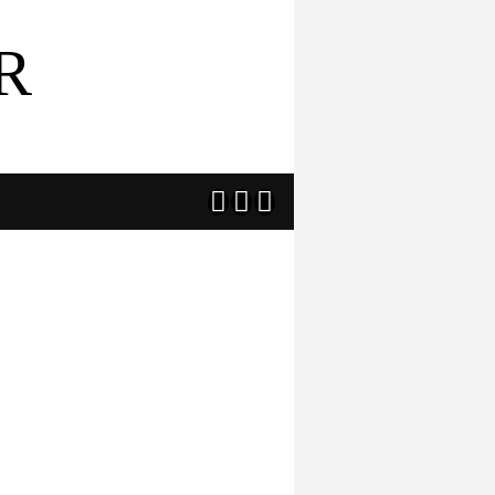
R


