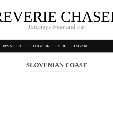
REVERIE CHASE
Journeys Near and Far
TIPS & TRICKS
PUBLICATIONS
ABOUT
LATVISKI
SLOVENIAN COAST