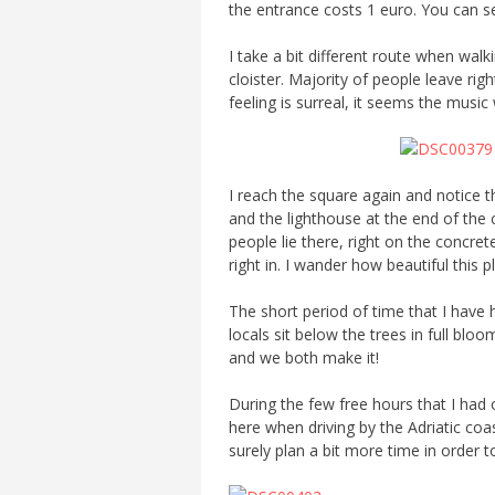
the entrance costs 1 euro. You can see
I take a bit different route when walk
cloister. Majority of people leave rig
feeling is surreal, it seems the musi
I reach the square again and notice t
and the lighthouse at the end of the ci
people lie there, right on the concre
right in. I wander how beautiful this
The short period of time that I have 
locals sit below the trees in full b
and we both make it!
During the few free hours that I had o
here when driving by the Adriatic coast
surely plan a bit more time in order to