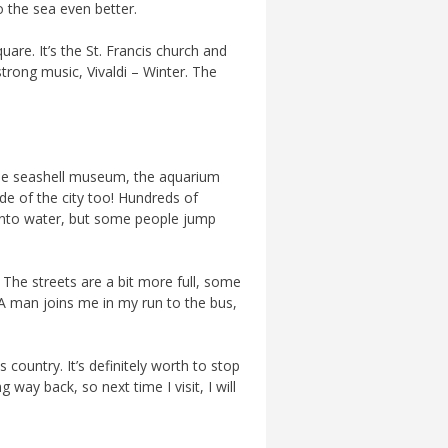
o the sea even better.
uare. It’s the St. Francis church and
strong music, Vivaldi – Winter. The
 The seashell museum, the aquarium
side of the city too! Hundreds of
b into water, but some people jump
 The streets are a bit more full, some
 A man joins me in my run to the bus,
 country. It’s definitely worth to stop
 way back, so next time I visit, I will