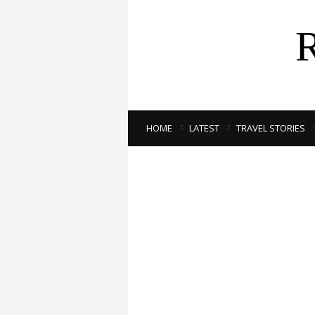
HOME
LATEST
TRAVEL STORIES