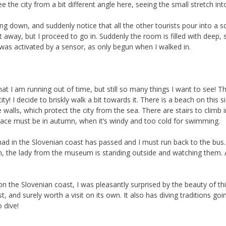
 the city from a bit different angle here, seeing the small stretch int
ing down, and suddenly notice that all the other tourists pour into a sq
ht away, but I proceed to go in. Suddenly the room is filled with deep, 
c was activated by a sensor, as only begun when I walked in.
hat I am running out of time, but still so many things I want to see!
ty! I decide to briskly walk a bit towards it. There is a beach on this 
te walls, which protect the city from the sea. There are stairs to clim
 place must be in autumn, when it’s windy and too cold for swimming.
had in the Slovenian coast has passed and I must run back to the bus.
loom, the lady from the museum is standing outside and watching them.
n the Slovenian coast, I was pleasantly surprised by the beauty of this
, and surely worth a visit on its own. It also has diving traditions going
 dive!