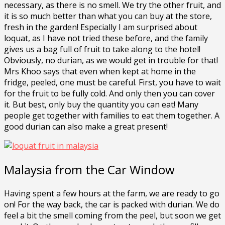
necessary, as there is no smell. We try the other fruit, and
it is so much better than what you can buy at the store,
fresh in the garden! Especially I am surprised about
loquat, as I have not tried these before, and the family
gives us a bag full of fruit to take along to the hotel!
Obviously, no durian, as we would get in trouble for that!
Mrs Khoo says that even when kept at home in the
fridge, peeled, one must be careful. First, you have to wait
for the fruit to be fully cold. And only then you can cover
it. But best, only buy the quantity you can eat! Many
people get together with families to eat them together. A
good durian can also make a great present!
Malaysia from the Car Window
Having spent a few hours at the farm, we are ready to go
on! For the way back, the car is packed with durian. We do
feel a bit the smell coming from the peel, but soon we get