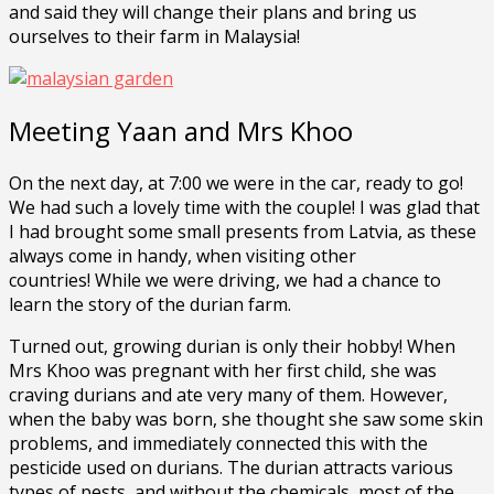
and said they will change their plans and bring us
ourselves to their farm in Malaysia!
Meeting Yaan and Mrs Khoo
On the next day, at 7:00 we were in the car, ready to go!
We had such a lovely time with the couple! I was glad that
I had brought some small presents from Latvia, as these
always come in handy, when visiting other
countries! While we were driving, we had a chance to
learn the story of the durian farm.
Turned out, growing durian is only their hobby! When
Mrs Khoo was pregnant with her first child, she was
craving durians and ate very many of them. However,
when the baby was born, she thought she saw some skin
problems, and immediately connected this with the
pesticide used on durians. The durian attracts various
types of pests, and without the chemicals, most of the