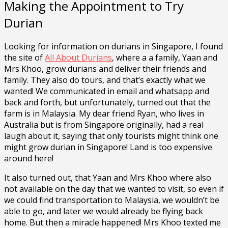
Making the Appointment to Try
Durian
Looking for information on durians in Singapore, I found
the site of
All About Durians
, where a a family, Yaan and
Mrs Khoo, grow durians and deliver their friends and
family. They also do tours, and that’s exactly what we
wanted! We communicated in email and whatsapp and
back and forth, but unfortunately, turned out that the
farm is in Malaysia. My dear friend Ryan, who lives in
Australia but is from Singapore originally, had a real
laugh about it, saying that only tourists might think one
might grow durian in Singapore! Land is too expensive
around here!
It also turned out, that Yaan and Mrs Khoo where also
not available on the day that we wanted to visit, so even if
we could find transportation to Malaysia, we wouldn’t be
able to go, and later we would already be flying back
home. But then a miracle happened! Mrs Khoo texted me