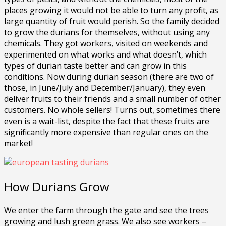
places growing it would not be able to turn any profit, as
large quantity of fruit would perish. So the family decided
to grow the durians for themselves, without using any
chemicals. They got workers, visited on weekends and
experimented on what works and what doesn’t, which
types of durian taste better and can grow in this
conditions. Now during durian season (there are two of
those, in June/July and December/January), they even
deliver fruits to their friends and a small number of other
customers. No whole sellers! Turns out, sometimes there
even is a wait-list, despite the fact that these fruits are
significantly more expensive than regular ones on the
market!
How Durians Grow
We enter the farm through the gate and see the trees
growing and lush green grass. We also see workers –