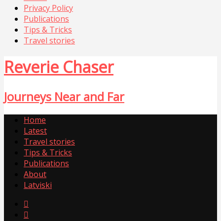
Privacy Policy
Publications
Tips & Tricks
Travel stories
Reverie Chaser
Journeys Near and Far
Home
Latest
Travel stories
Tips & Tricks
Publications
About
Latviski

