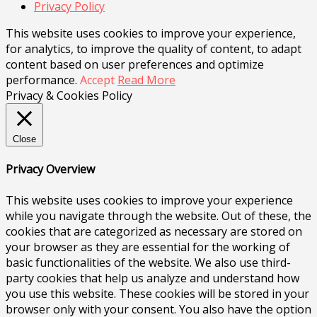
Privacy Policy
This website uses cookies to improve your experience,
for analytics, to improve the quality of content, to adapt
content based on user preferences and optimize
performance.
Accept
Read More
Privacy & Cookies Policy
Close
Privacy Overview
This website uses cookies to improve your experience
while you navigate through the website. Out of these, the
cookies that are categorized as necessary are stored on
your browser as they are essential for the working of
basic functionalities of the website. We also use third-
party cookies that help us analyze and understand how
you use this website. These cookies will be stored in your
browser only with your consent. You also have the option