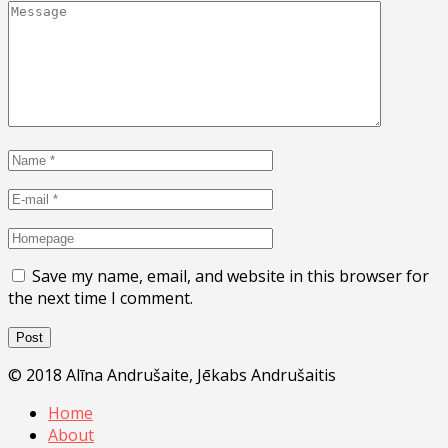
Save my name, email, and website in this browser for
the next time I comment.
© 2018 Alīna Andrušaite, Jēkabs Andrušaitis
Home
About