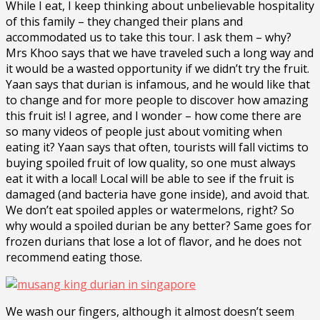
While I eat, I keep thinking about unbelievable hospitality
of this family – they changed their plans and
accommodated us to take this tour. I ask them – why?
Mrs Khoo says that we have traveled such a long way and
it would be a wasted opportunity if we didn’t try the fruit.
Yaan says that durian is infamous, and he would like that
to change and for more people to discover how amazing
this fruit is! I agree, and I wonder – how come there are
so many videos of people just about vomiting when
eating it? Yaan says that often, tourists will fall victims to
buying spoiled fruit of low quality, so one must always
eat it with a local! Local will be able to see if the fruit is
damaged (and bacteria have gone inside), and avoid that.
We don’t eat spoiled apples or watermelons, right? So
why would a spoiled durian be any better? Same goes for
frozen durians that lose a lot of flavor, and he does not
recommend eating those.
We wash our fingers, although it almost doesn’t seem