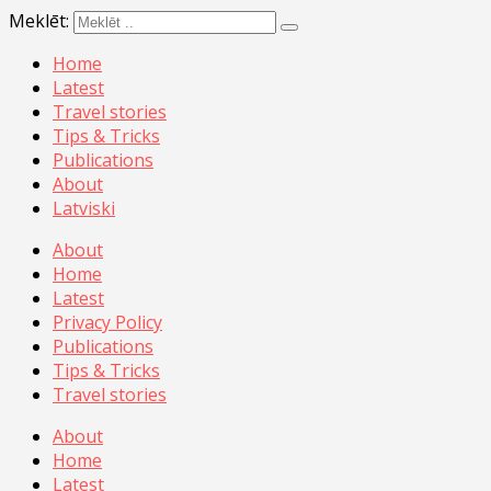
Meklēt:
Home
Latest
Travel stories
Tips & Tricks
Publications
About
Latviski
About
Home
Latest
Privacy Policy
Publications
Tips & Tricks
Travel stories
About
Home
Latest