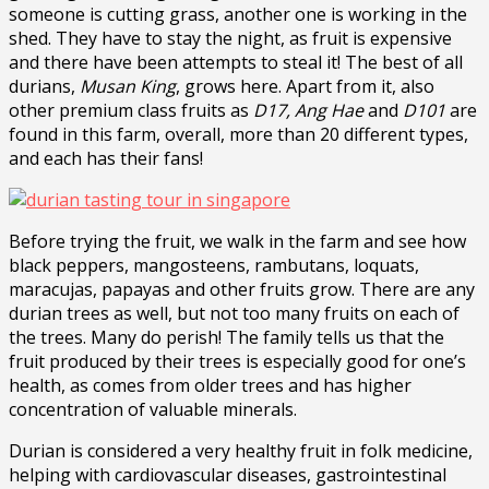
someone is cutting grass, another one is working in the
shed. They have to stay the night, as fruit is expensive
and there have been attempts to steal it! The best of all
durians,
Musan King
, grows here. Apart from it, also
other premium class fruits as
D17, Ang Hae
and
D101
are
found in this farm, overall, more than 20 different types,
and each has their fans!
Before trying the fruit, we walk in the farm and see how
black peppers, mangosteens, rambutans, loquats,
maracujas, papayas and other fruits grow. There are any
durian trees as well, but not too many fruits on each of
the trees. Many do perish! The family tells us that the
fruit produced by their trees is especially good for one’s
health, as comes from older trees and has higher
concentration of valuable minerals.
Durian is considered a very healthy fruit in folk medicine,
helping with cardiovascular diseases, gastrointestinal