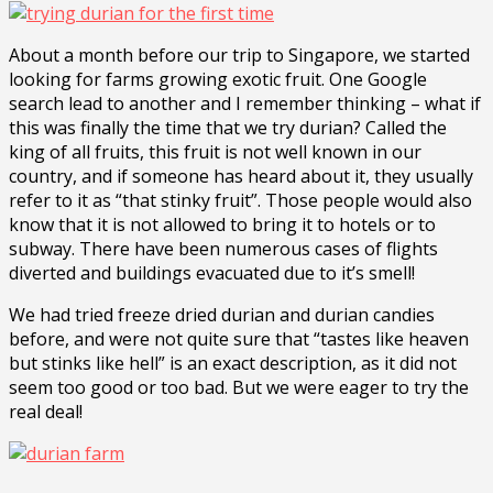
About a month before our trip to Singapore, we started
looking for farms growing exotic fruit. One Google
search lead to another and I remember thinking – what if
this was finally the time that we try durian? Called the
king of all fruits, this fruit is not well known in our
country, and if someone has heard about it, they usually
refer to it as “that stinky fruit”. Those people would also
know that it is not allowed to bring it to hotels or to
subway. There have been numerous cases of flights
diverted and buildings evacuated due to it’s smell!
We had tried freeze dried durian and durian candies
before, and were not quite sure that “tastes like heaven
but stinks like hell” is an exact description, as it did not
seem too good or too bad. But we were eager to try the
real deal!