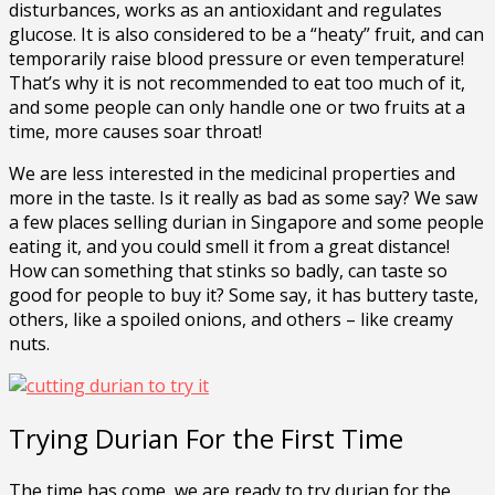
disturbances, works as an antioxidant and regulates
glucose. It is also considered to be a “heaty” fruit, and can
temporarily raise blood pressure or even temperature!
That’s why it is not recommended to eat too much of it,
and some people can only handle one or two fruits at a
time, more causes soar throat!
We are less interested in the medicinal properties and
more in the taste. Is it really as bad as some say? We saw
a few places selling durian in Singapore and some people
eating it, and you could smell it from a great distance!
How can something that stinks so badly, can taste so
good for people to buy it? Some say, it has buttery taste,
others, like a spoiled onions, and others – like creamy
nuts.
Trying Durian For the First Time
The time has come, we are ready to try durian for the