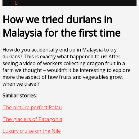

How we tried durians in
Malaysia for the first time
How do you accidentally end up in Malaysia to try
durians? This is exactly what happened to us! After
seeing a video of workers collecting dragon fruit in a
farm we thought – wouldn’t it be interesting to explore
more the aspect of how fruits and vegetables grow,
when we travel?
Similar stories:
The picture perfect Palau
The glaciers of Patagonia
Luxury cruise on the Nile