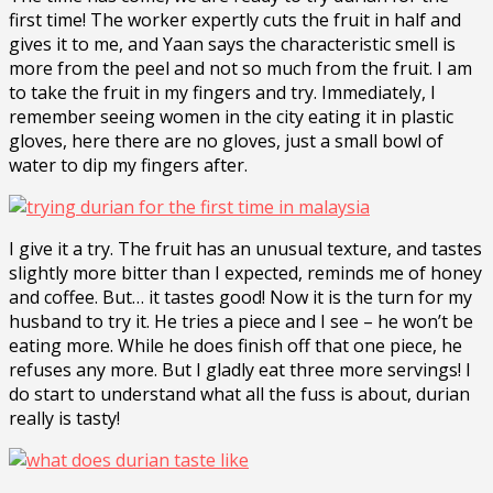
first time! The worker expertly cuts the fruit in half and
gives it to me, and Yaan says the characteristic smell is
more from the peel and not so much from the fruit. I am
to take the fruit in my fingers and try. Immediately, I
remember seeing women in the city eating it in plastic
gloves, here there are no gloves, just a small bowl of
water to dip my fingers after.
I give it a try. The fruit has an unusual texture, and tastes
slightly more bitter than I expected, reminds me of honey
and coffee. But… it tastes good! Now it is the turn for my
husband to try it. He tries a piece and I see – he won’t be
eating more. While he does finish off that one piece, he
refuses any more. But I gladly eat three more servings! I
do start to understand what all the fuss is about, durian
really is tasty!