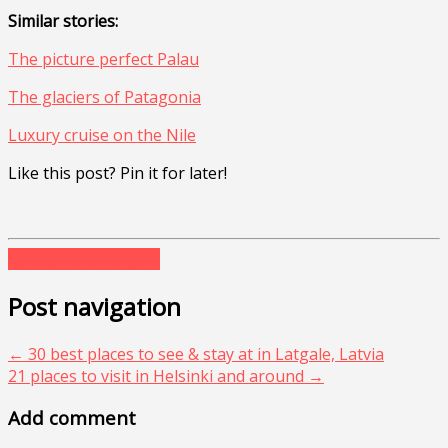
Similar stories:
The picture perfect Palau
The glaciers of Patagonia
Luxury cruise on the Nile
Like this post? Pin it for later!
asia
durians
malaysia
Post navigation
←
30 best places to see & stay at in Latgale, Latvia
21 places to visit in Helsinki and around
→
Add comment