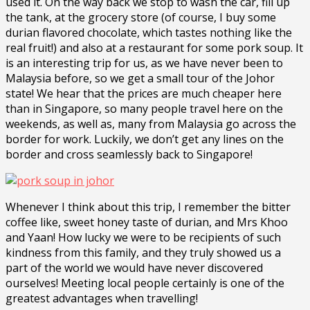
used it. On the way back we stop to wash the car, fill up
the tank, at the grocery store (of course, I buy some
durian flavored chocolate, which tastes nothing like the
real fruit!) and also at a restaurant for some pork soup. It
is an interesting trip for us, as we have never been to
Malaysia before, so we get a small tour of the Johor
state! We hear that the prices are much cheaper here
than in Singapore, so many people travel here on the
weekends, as well as, many from Malaysia go across the
border for work. Luckily, we don’t get any lines on the
border and cross seamlessly back to Singapore!
Whenever I think about this trip, I remember the bitter
coffee like, sweet honey taste of durian, and Mrs Khoo
and Yaan! How lucky we were to be recipients of such
kindness from this family, and they truly showed us a
part of the world we would have never discovered
ourselves! Meeting local people certainly is one of the
greatest advantages when travelling!