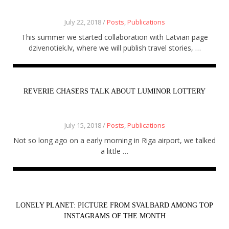
July 22, 2018 /
Posts
,
Publications
This summer we started collaboration with Latvian page
dzivenotiek.lv, where we will publish travel stories, …
REVERIE CHASERS TALK ABOUT LUMINOR LOTTERY
July 15, 2018 /
Posts
,
Publications
Not so long ago on a early morning in Riga airport, we talked
a little …
LONELY PLANET: PICTURE FROM SVALBARD AMONG TOP
INSTAGRAMS OF THE MONTH