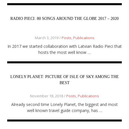
About
Home
Latest
RADIO PIECI: 80 SONGS AROUND THE GLOBE 2017 – 2020
Privacy Policy
Publications
Tips & Tricks
March 3, 2019 /
Posts
,
Publications
Travel stories
About
In 2017 we started collaboration with Latvian Radio Pieci that
Home
hosts the most well know …
Latest
Privacy Policy
Publications
Tips & Tricks
LONELY PLANET: PICTURE OF ISLE OF SKY AMONG THE
Travel stories
BEST
November 18, 2018 /
Posts
,
Publications
Already second time Lonely Planet, the biggest and most
well known travel guide company, has …