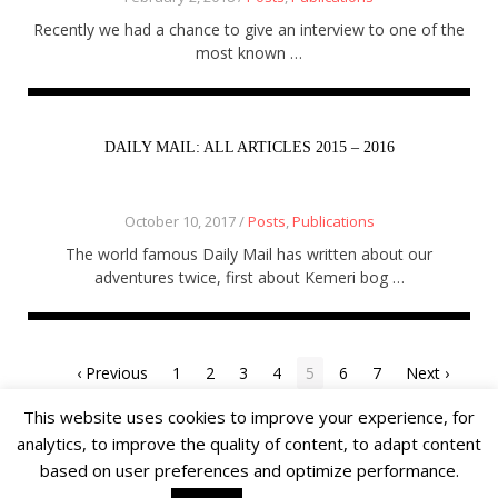
Recently we had a chance to give an interview to one of the
most known …
DAILY MAIL: ALL ARTICLES 2015 – 2016
October 10, 2017 /
Posts
,
Publications
The world famous Daily Mail has written about our
adventures twice, first about Kemeri bog …
‹ Previous
1
2
3
4
5
6
7
Next ›
This website uses cookies to improve your experience, for
analytics, to improve the quality of content, to adapt content
based on user preferences and optimize performance.
© 2018 Alīna Andrušaite, Jēkabs Andrušaitis