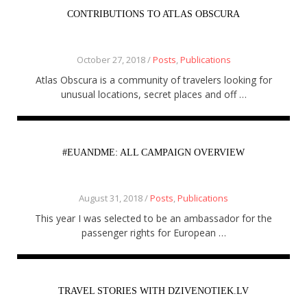
CONTRIBUTIONS TO ATLAS OBSCURA
October 27, 2018 /
Posts
,
Publications
Atlas Obscura is a community of travelers looking for
unusual locations, secret places and off …
#EUANDME: ALL CAMPAIGN OVERVIEW
August 31, 2018 /
Posts
,
Publications
This year I was selected to be an ambassador for the
passenger rights for European …
TRAVEL STORIES WITH DZIVENOTIEK.LV