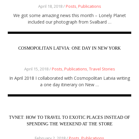
April 18, 2018 /
Posts
,
Publications
We got some amazing news this month – Lonely Planet
included our photograph from Svalbard …
COSMOPOLITAN LATVIA: ONE DAY IN NEW YORK
April 15, 2018 /
Posts
,
Publications
,
Travel Stories
In April 2018 I collaborated with Cosmopolitan Latvia writing
a one day itinerary on New …
TVNET: HOW TO TRAVEL TO EXOTIC PLACES INSTEAD OF
SPENDING THE WEEKEND AT THE STORE
February 2, 2018 /
Posts
,
Publications