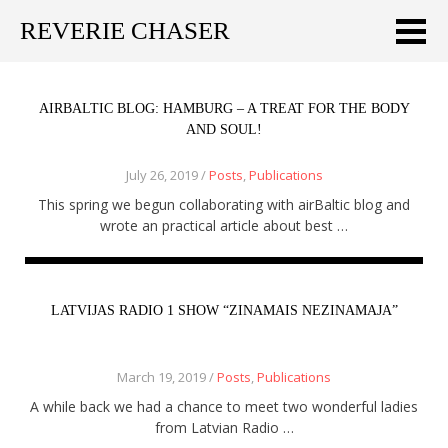
REVERIE CHASER
Meklēt:
Home
AIRBALTIC BLOG: HAMBURG – A TREAT FOR THE BODY
AND SOUL!
Latest
July 26, 2019 /
Posts
,
Publications
Travel stories
This spring we begun collaborating with airBaltic blog and
wrote an practical article about best …
Tips & Tricks
Publications
LATVIJAS RADIO 1 SHOW “ZINAMAIS NEZINAMAJA”
About
March 19, 2019 /
Posts
,
Publications
Latviski
A while back we had a chance to meet two wonderful ladies
from Latvian Radio …