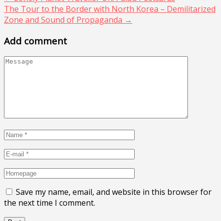
The Tour to the Border with North Korea – Demilitarized
Zone and Sound of Propaganda
→
Add comment
Save my name, email, and website in this browser for
the next time I comment.