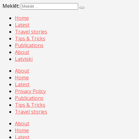
Meklēt:
Home
Latest
Travel stories
Tips & Tricks
Publications
About
Latviski
About
Home
Latest
Privacy Policy
Publications
Tips & Tricks
Travel stories
About
Home
Latest