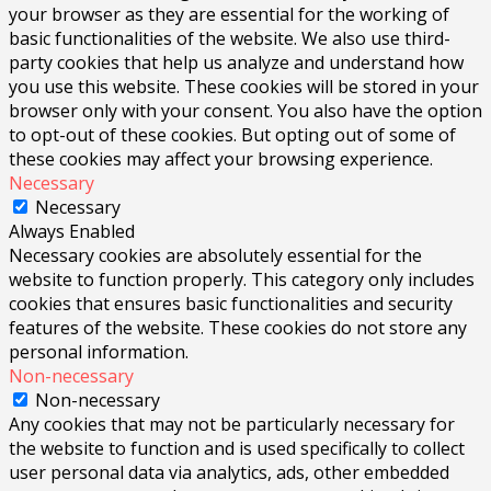
your browser as they are essential for the working of
basic functionalities of the website. We also use third-
party cookies that help us analyze and understand how
you use this website. These cookies will be stored in your
browser only with your consent. You also have the option
to opt-out of these cookies. But opting out of some of
these cookies may affect your browsing experience.
Necessary
Necessary
Always Enabled
Necessary cookies are absolutely essential for the
website to function properly. This category only includes
cookies that ensures basic functionalities and security
features of the website. These cookies do not store any
personal information.
Non-necessary
Non-necessary
Any cookies that may not be particularly necessary for
the website to function and is used specifically to collect
user personal data via analytics, ads, other embedded