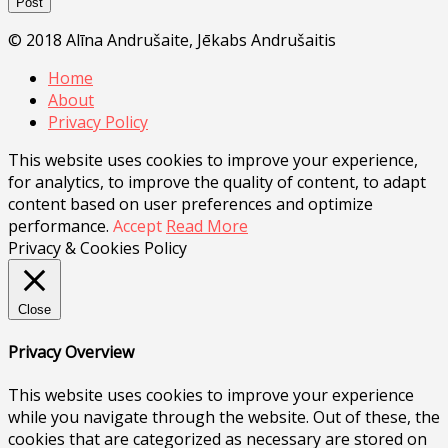
© 2018 Alīna Andrušaite, Jēkabs Andrušaitis
Home
About
Privacy Policy
This website uses cookies to improve your experience,
for analytics, to improve the quality of content, to adapt
content based on user preferences and optimize
performance.
Accept
Read More
Privacy & Cookies Policy
Close
Privacy Overview
This website uses cookies to improve your experience
while you navigate through the website. Out of these, the
cookies that are categorized as necessary are stored on