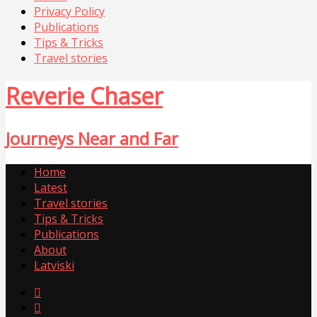
Privacy Policy
Publications
Tips & Tricks
Travel stories
Reverie Chaser
Journeys Near and Far
Home
Latest
Travel stories
Tips & Tricks
Publications
About
Latviski

