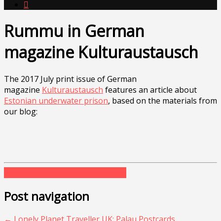

Rummu in German
magazine Kulturaustausch
The 2017 July print issue of German
magazine
Kulturaustausch
features an article about
Estonian underwater prison
, based on the materials from
our blog:
diving
estonia
europe
print
rummu
Post navigation
←
Lonely Planet Traveller UK: Palau Postcards