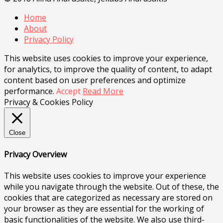
Home
About
Privacy Policy
This website uses cookies to improve your experience,
for analytics, to improve the quality of content, to adapt
content based on user preferences and optimize
performance.
Accept
Read More
Privacy & Cookies Policy
Close
Privacy Overview
This website uses cookies to improve your experience
while you navigate through the website. Out of these, the
cookies that are categorized as necessary are stored on
your browser as they are essential for the working of
basic functionalities of the website. We also use third-