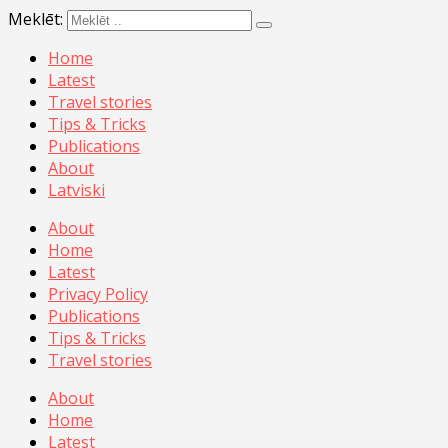
Meklēt:
Home
Latest
Travel stories
Tips & Tricks
Publications
About
Latviski
About
Home
Latest
Privacy Policy
Publications
Tips & Tricks
Travel stories
About
Home
Latest