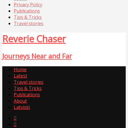
Privacy Policy
Publications
Tips & Tricks
Travel stories
Reverie Chaser
Journeys Near and Far
Home
Latest
Travel stories
Tips & Tricks
Publications
About
Latviski

