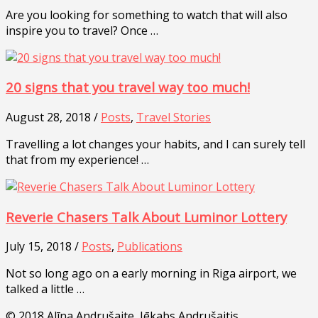
Are you looking for something to watch that will also
inspire you to travel? Once …
20 signs that you travel way too much!
August 28, 2018 /
Posts
,
Travel Stories
Travelling a lot changes your habits, and I can surely tell
that from my experience! …
Reverie Chasers Talk About Luminor Lottery
July 15, 2018 /
Posts
,
Publications
Not so long ago on a early morning in Riga airport, we
talked a little …
© 2018 Alīna Andrušaite, Jēkabs Andrušaitis