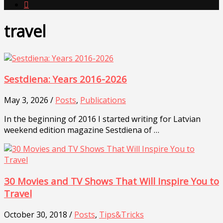

travel
Sestdiena: Years 2016-2026
May 3, 2026 /
Posts
,
Publications
In the beginning of 2016 I started writing for Latvian
weekend edition magazine Sestdiena of …
30 Movies and TV Shows That Will Inspire You to
Travel
October 30, 2018 /
Posts
,
Tips&Tricks