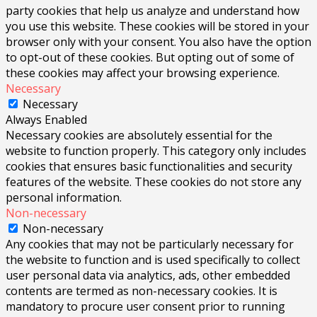
party cookies that help us analyze and understand how
you use this website. These cookies will be stored in your
browser only with your consent. You also have the option
to opt-out of these cookies. But opting out of some of
these cookies may affect your browsing experience.
Necessary
Necessary
Always Enabled
Necessary cookies are absolutely essential for the
website to function properly. This category only includes
cookies that ensures basic functionalities and security
features of the website. These cookies do not store any
personal information.
Non-necessary
Non-necessary
Any cookies that may not be particularly necessary for
the website to function and is used specifically to collect
user personal data via analytics, ads, other embedded
contents are termed as non-necessary cookies. It is
mandatory to procure user consent prior to running