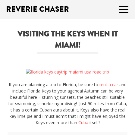
REVERIE CHASER
Meklēt:
VISITING THE KEYS WHEN IT
Home
MIAMI!
Latest
Travel stories
Tips & Tricks
If you are planning a trip to Florida, be sure to
rent a car
and
Publications
include Florida Keys to your agenda! Autumn can be very
beautiful here – stunning sunsets, the beaches still suitable
for swimming, ssnorkelingor diving! Just 90 miles from Cuba,
About
it has a certain Cuban aura about it. Keys also have the real
key lime pie and I must admit that I might have enjoyed the
Latviski
Keys even more than
Cuba
itself!