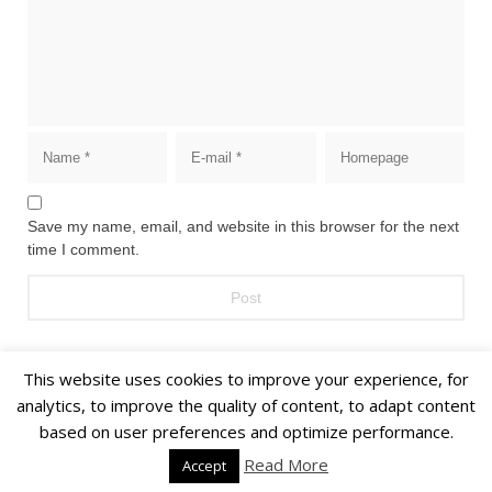
Save my name, email, and website in this browser for the next
time I comment.
This website uses cookies to improve your experience, for
analytics, to improve the quality of content, to adapt content
based on user preferences and optimize performance.
© 2018 Alīna Andrušaite, Jēkabs Andrušaitis
Read More
Accept
Home
About
Privacy Policy