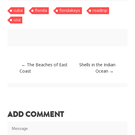
About
cuba
florida
floridakeys
roadtrip
Home
Latest
usa
Privacy Policy
Publications
Tips & Tricks
Travel stories
About
Home
Latest
Post
←
The Beaches of East
Shells in the Indian
Privacy Policy
navigation
Coast
Ocean
→
Publications
Tips & Tricks
Travel stories
ADD COMMENT