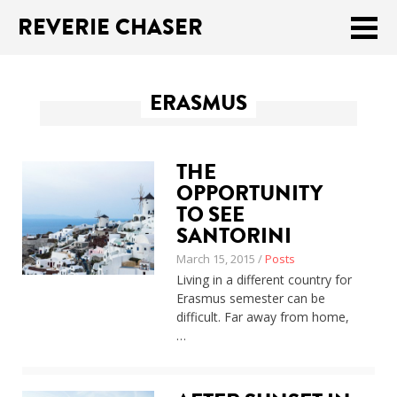
REVERIE CHASER
Meklēt:
ERASMUS
Home
Latest
THE
Travel stories
OPPORTUNITY
TO SEE
Tips & Tricks
SANTORINI
March 15, 2015 /
Posts
Publications
Living in a different country for
Erasmus semester can be
About
difficult. Far away from home,
…
Latviski