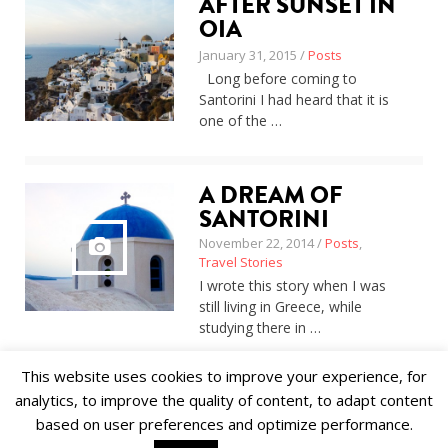
AFTER SUNSET IN
About
OIA
Home
January 31, 2015 /
Posts
Latest
Long before coming to
Privacy Policy
Santorini I had heard that it is
Publications
one of the …
Tips & Tricks
Travel stories
About
A DREAM OF
Home
Latest
SANTORINI
Privacy Policy
November 22, 2014 /
Posts
,
Publications
Travel Stories
Tips & Tricks
I wrote this story when I was
Travel stories
still living in Greece, while
studying there in …
This website uses cookies to improve your experience, for
analytics, to improve the quality of content, to adapt content
based on user preferences and optimize performance.
© 2018 Alīna Andrušaite, Jēkabs Andrušaitis