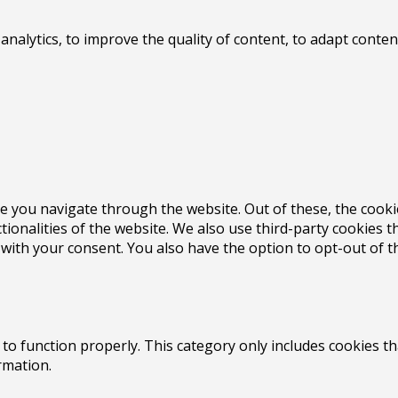
 analytics, to improve the quality of content, to adapt con
e you navigate through the website. Out of these, the cooki
ctionalities of the website. We also use third-party cookies
 with your consent. You also have the option to opt-out of 
to function properly. This category only includes cookies th
rmation.