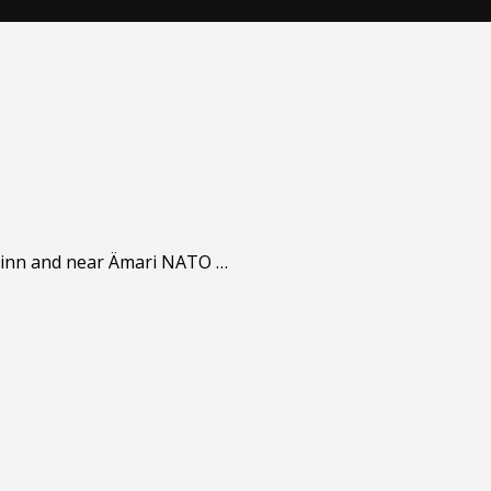
llinn and near Ämari NATO …