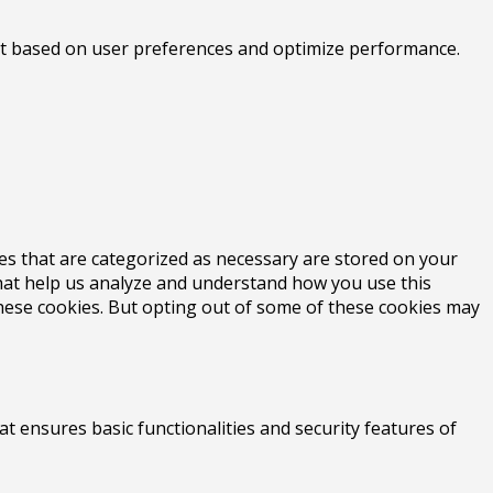
tent based on user preferences and optimize performance.
es that are categorized as necessary are stored on your
 that help us analyze and understand how you use this
these cookies. But opting out of some of these cookies may
at ensures basic functionalities and security features of