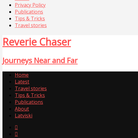
Privacy Policy
Publications
Tips & Tricks
Travel stories
Reverie Chaser
Journeys Near and Far
Home
Latest
Travel stories
Tips & Tricks
Publications
About
Latviski

