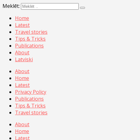
Meklēt:
Home
Latest
Travel stories
Tips & Tricks
Publications
About
Latviski
About
Home
Latest
Privacy Policy
Publications
Tips & Tricks
Travel stories
About
Home
Latest