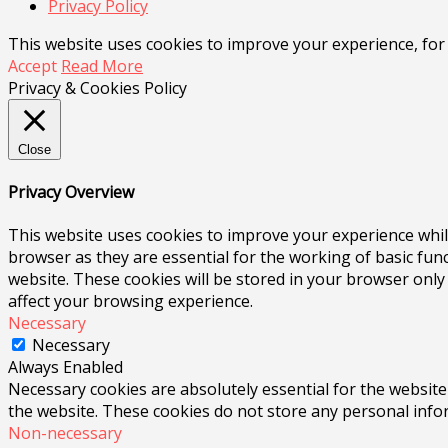
Privacy Policy
This website uses cookies to improve your experience, for
Accept
Read More
Privacy & Cookies Policy
Close
Privacy Overview
This website uses cookies to improve your experience whil
browser as they are essential for the working of basic fun
website. These cookies will be stored in your browser only
affect your browsing experience.
Necessary
Necessary
Always Enabled
Necessary cookies are absolutely essential for the website 
the website. These cookies do not store any personal info
Non-necessary