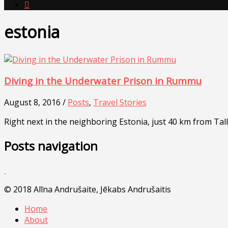

estonia
Diving in the Underwater Prison in Rummu
August 8, 2016 /
Posts
,
Travel Stories
Right next in the neighboring Estonia, just 40 km from Ta
Posts navigation
© 2018 Alīna Andrušaite, Jēkabs Andrušaitis
Home
About