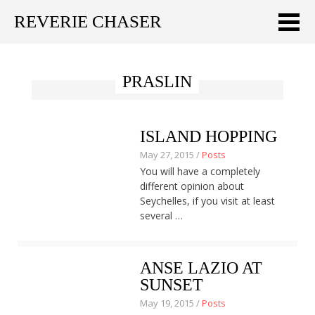
REVERIE CHASER
Meklēt:
PRASLIN
Home
Latest
ISLAND HOPPING
Travel stories
May 27, 2015 /
Posts
You will have a completely
Tips & Tricks
different opinion about
Seychelles, if you visit at least
Publications
several …
About
ANSE LAZIO AT
Latviski
SUNSET
May 19, 2015 /
Posts