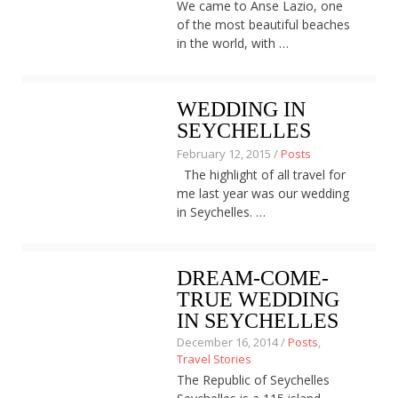
We came to Anse Lazio, one
About
of the most beautiful beaches
Home
in the world, with …
Latest
Privacy Policy
Publications
WEDDING IN
Tips & Tricks
SEYCHELLES
Travel stories
About
February 12, 2015 /
Posts
Home
The highlight of all travel for
Latest
me last year was our wedding
Privacy Policy
in Seychelles. …
Publications
Tips & Tricks
Travel stories
DREAM-COME-
TRUE WEDDING
IN SEYCHELLES
December 16, 2014 /
Posts
,
Travel Stories
The Republic of Seychelles