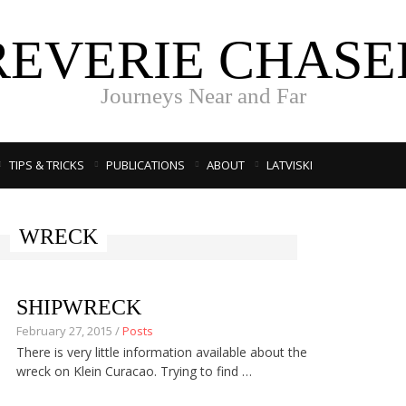
REVERIE CHASE
Journeys Near and Far
TIPS & TRICKS
PUBLICATIONS
ABOUT
LATVISKI
WRECK
SHIPWRECK
February 27, 2015 /
Posts
There is very little information available about the
wreck on Klein Curacao. Trying to find …