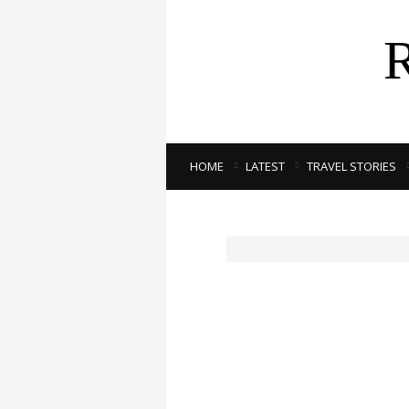
HOME
LATEST
TRAVEL STORIES