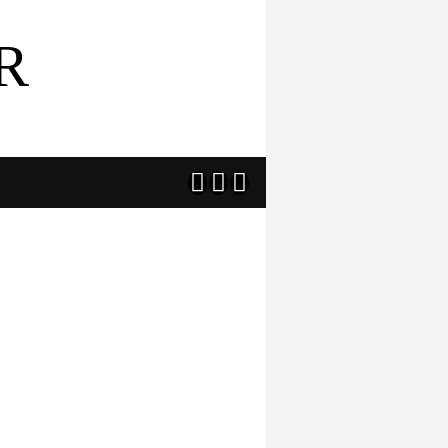
R


