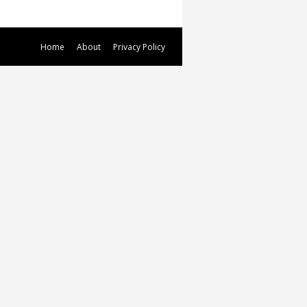
Home
About
Privacy Policy