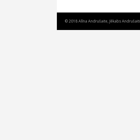
© 2018 Alīna Andrušaite, Jēkabs Andrušait