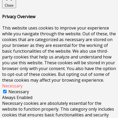
Close
Privacy Overview
This website uses cookies to improve your experience
while you navigate through the website. Out of these, the
cookies that are categorized as necessary are stored on
your browser as they are essential for the working of
basic functionalities of the website. We also use third-
party cookies that help us analyze and understand how
you use this website. These cookies will be stored in your
browser only with your consent. You also have the option
to opt-out of these cookies. But opting out of some of
these cookies may affect your browsing experience.
Necessary
Necessary
Always Enabled
Necessary cookies are absolutely essential for the
website to function properly. This category only includes
cookies that ensures basic functionalities and security