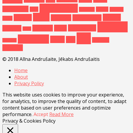
grandcanyon
Indianocean
honeymoon
india
kemeri
interview
keywest
latvia
nature
ladigue
maldives
nationalpark
korea
roadtrip
publication
paradise
press
newyork
palau
usa
seychelles
spain
tips
varadero
santorini
wedding
© 2018 Alīna Andrušaite, Jēkabs Andrušaitis
Home
About
Privacy Policy
This website uses cookies to improve your experience,
for analytics, to improve the quality of content, to adapt
content based on user preferences and optimize
performance.
Accept
Read More
Privacy & Cookies Policy