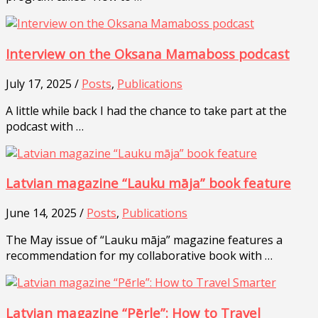
Interview on the Oksana Mamaboss podcast
July 17, 2025 /
Posts
,
Publications
A little while back I had the chance to take part at the
podcast with …
Latvian magazine “Lauku māja” book feature
June 14, 2025 /
Posts
,
Publications
The May issue of “Lauku māja” magazine features a
recommendation for my collaborative book with …
Latvian magazine “Pērle”: How to Travel