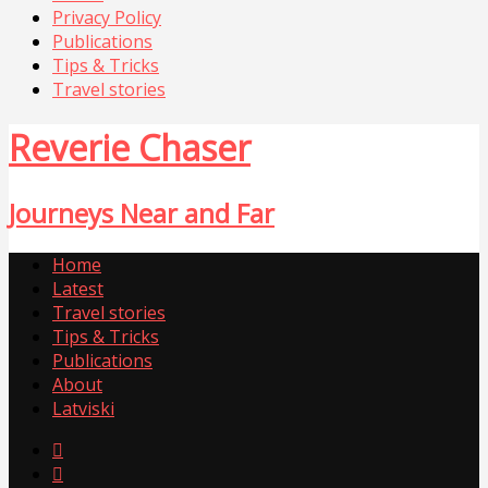
Privacy Policy
Publications
Tips & Tricks
Travel stories
Reverie Chaser
Journeys Near and Far
Home
Latest
Travel stories
Tips & Tricks
Publications
About
Latviski

