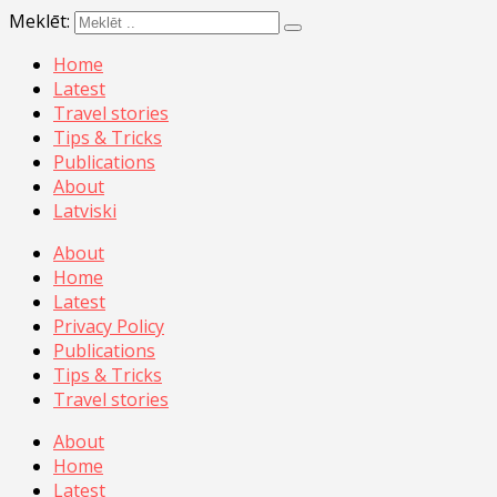
Meklēt:
Home
Latest
Travel stories
Tips & Tricks
Publications
About
Latviski
About
Home
Latest
Privacy Policy
Publications
Tips & Tricks
Travel stories
About
Home
Latest