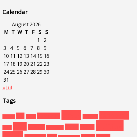
Calendar
August 2026
M
T
W
T
F
S
S
1
2
3
4
5
6
7
8
9
10
11
12
13
14
15
16
17
18
19
20
21
22
23
24
25
26
27
28
29
30
31
« Jul
Tags
beach
caribbean
asia
barcelona
baltics
california
arizona
europe
cuba
diving
curacao
estonia
china
disneyland
florida
food
havana
floridakeys
greece