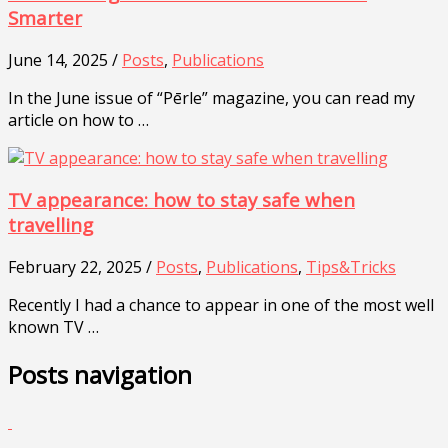
Smarter
June 14, 2025 /
Posts
,
Publications
In the June issue of “Pērle” magazine, you can read my
article on how to …
TV appearance: how to stay safe when
travelling
February 22, 2025 /
Posts
,
Publications
,
Tips&Tricks
Recently I had a chance to appear in one of the most well
known TV …
Posts navigation