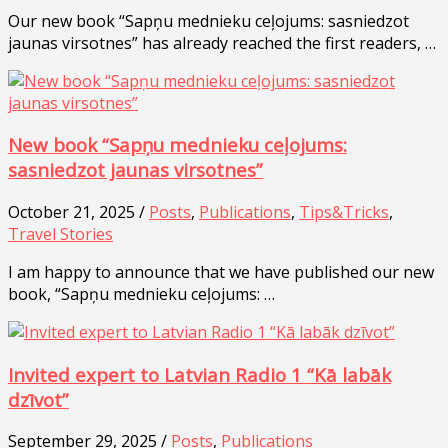
Our new book “Sapņu mednieku ceļojums: sasniedzot
jaunas virsotnes” has already reached the first readers, …
New book “Sapņu mednieku ceļojums:
sasniedzot jaunas virsotnes”
October 21, 2025 /
Posts
,
Publications
,
Tips&Tricks
,
Travel Stories
I am happy to announce that we have published our new
book, “Sapņu mednieku ceļojums: …
Invited expert to Latvian Radio 1 “Kā labāk
dzīvot”
September 29, 2025 /
Posts
,
Publications