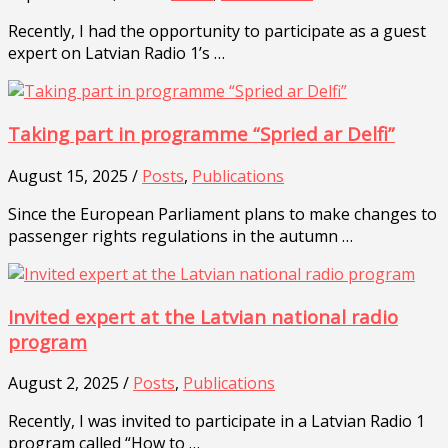
Recently, I had the opportunity to participate as a guest
expert on Latvian Radio 1’s …
Taking part in programme “Spried ar Delfi”
August 15, 2025 /
Posts
,
Publications
Since the European Parliament plans to make changes to
passenger rights regulations in the autumn …
Invited expert at the Latvian national radio
program
August 2, 2025 /
Posts
,
Publications
Recently, I was invited to participate in a Latvian Radio 1
program called “How to …