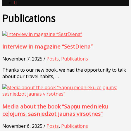

Publications
Interview in magazine “SestDiena”
November 7, 2025 /
Posts
,
Publications
Thanks to our new book, we had the opportunity to talk
about our travel habits, …
Media about the book “Sapņu mednieku
ceļojums: sasniedzot jaunas virsotnes”
November 6, 2025 /
Posts
,
Publications