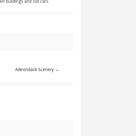
n buildings and old cars.
Adirondack Scenery
→