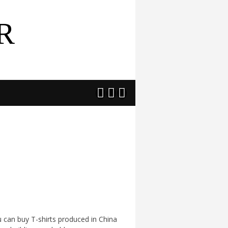
R



u can buy T-shirts produced in China