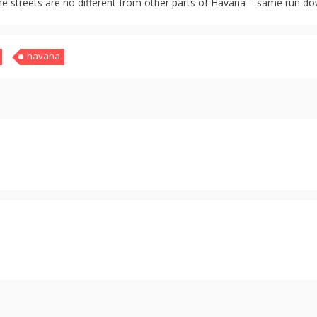
he streets are no different from other parts of Havana – same run dow
havana