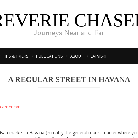
REVERIE CHASE
Journeys Near and Far
TIPS & TRICKS
PUBLICATIONS
ABOUT
LATVISKI
A REGULAR STREET IN HAVANA
tisan market in Havana (in reality the general tourist market where yo