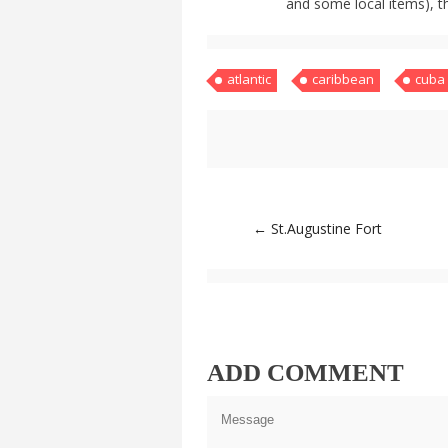
and some local items), t
atlantic
caribbean
cuba
Post
←
St.Augustine Fort
navigation
ADD COMMENT