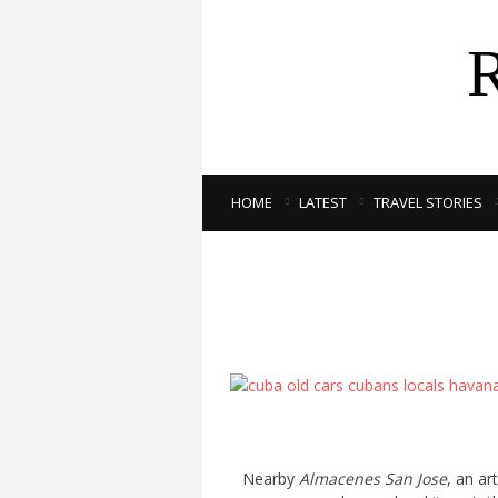
HOME
LATEST
TRAVEL STORIES
Nearby
Almacenes San Jose
, an ar