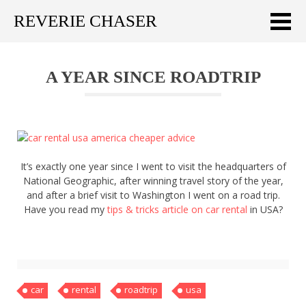
REVERIE CHASER
Meklēt:
A YEAR SINCE ROADTRIP
Home
Latest
Travel stories
It’s exactly one year since I went to visit the headquarters of
Tips & Tricks
National Geographic, after winning travel story of the year,
and after a brief visit to Washington I went on a road trip.
Publications
Have you read my
tips & tricks article on car rental
in USA?
About
Latviski
car
rental
roadtrip
usa