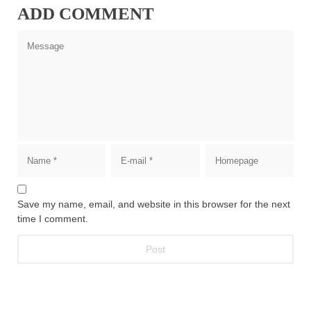
ADD COMMENT
Save my name, email, and website in this browser for the next
time I comment.