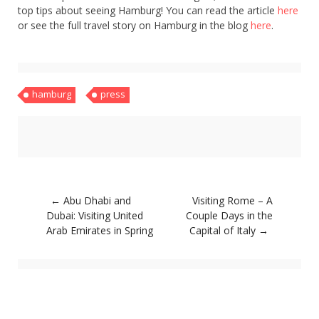
top tips about seeing Hamburg! You can read the article
here
or see the full travel story on Hamburg in the blog
here
.
hamburg
press
Post
←
Abu Dhabi and
Visiting Rome – A
navigation
Dubai: Visiting United
Couple Days in the
Arab Emirates in Spring
Capital of Italy
→