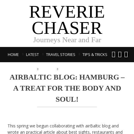
REVERIE
CHASER
Journeys Near and Far



HOME
LATEST
TRAVEL STORIES
TIPS & TRICKS
PUBLICATIONS
ABOUT
LATVISKI
AIRBALTIC BLOG: HAMBURG –
A TREAT FOR THE BODY AND
SOUL!
This spring we begun collaborating with airBaltic blog and
wrote an practical article about best sights, restaurants and