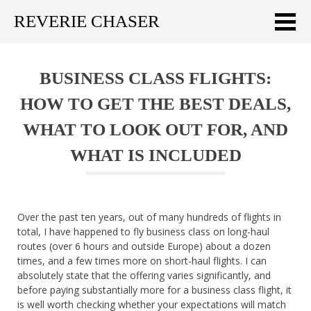
REVERIE CHASER
Meklēt:
BUSINESS CLASS FLIGHTS:
Home
HOW TO GET THE BEST DEALS,
Latest
WHAT TO LOOK OUT FOR, AND
Travel stories
WHAT IS INCLUDED
Tips & Tricks
Publications
Over the past ten years, out of many hundreds of flights in
total, I have happened to fly business class on long-haul
About
routes (over 6 hours and outside Europe) about a dozen
times, and a few times more on short-haul flights. I can
Latviski
absolutely state that the offering varies significantly, and
before paying substantially more for a business class flight, it
is well worth checking whether your expectations will match