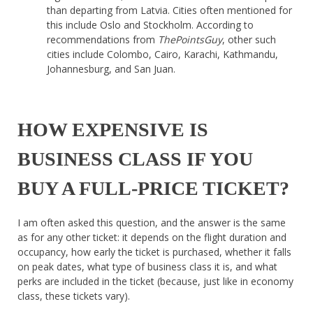
than departing from Latvia. Cities often mentioned for
this include Oslo and Stockholm. According to
recommendations from
ThePointsGuy
, other such
cities include Colombo, Cairo, Karachi, Kathmandu,
Johannesburg, and San Juan.
HOW EXPENSIVE IS
BUSINESS CLASS IF YOU
BUY A FULL-PRICE TICKET?
I am often asked this question, and the answer is the same
as for any other ticket: it depends on the flight duration and
occupancy, how early the ticket is purchased, whether it falls
on peak dates, what type of business class it is, and what
perks are included in the ticket (because, just like in economy
class, these tickets vary).