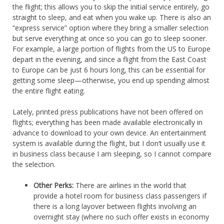
the flight; this allows you to skip the initial service entirely, go
straight to sleep, and eat when you wake up. There is also an
“express service” option where they bring a smaller selection
but serve everything at once so you can go to sleep sooner.
For example, a large portion of flights from the US to Europe
depart in the evening, and since a flight from the East Coast
to Europe can be just 6 hours long, this can be essential for
getting some sleep—otherwise, you end up spending almost
the entire flight eating.
Lately, printed press publications have not been offered on
flights; everything has been made available electronically in
advance to download to your own device. An entertainment
system is available during the flight, but I don’t usually use it
in business class because I am sleeping, so I cannot compare
the selection.
Other Perks:
There are airlines in the world that
provide a hotel room for business class passengers if
there is a long layover between flights involving an
overnight stay (where no such offer exists in economy