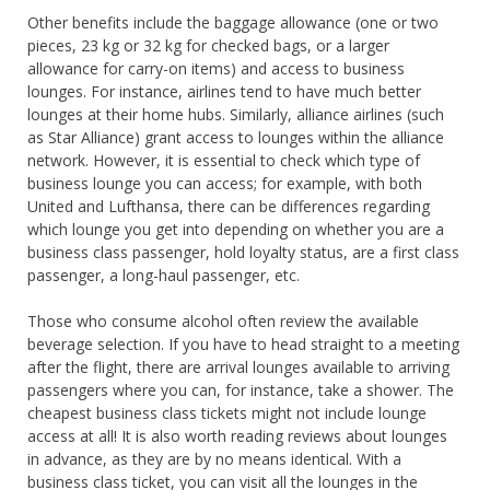
Other benefits include the baggage allowance (one or two
pieces, 23 kg or 32 kg for checked bags, or a larger
allowance for carry-on items) and access to business
lounges. For instance, airlines tend to have much better
lounges at their home hubs. Similarly, alliance airlines (such
as Star Alliance) grant access to lounges within the alliance
network. However, it is essential to check which type of
business lounge you can access; for example, with both
United and Lufthansa, there can be differences regarding
which lounge you get into depending on whether you are a
business class passenger, hold loyalty status, are a first class
passenger, a long-haul passenger, etc.
Those who consume alcohol often review the available
beverage selection. If you have to head straight to a meeting
after the flight, there are arrival lounges available to arriving
passengers where you can, for instance, take a shower. The
cheapest business class tickets might not include lounge
access at all! It is also worth reading reviews about lounges
in advance, as they are by no means identical. With a
business class ticket, you can visit all the lounges in the