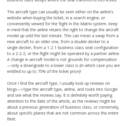
The aircraft type can usually be seen either on the airline’s
website when buying the ticket, in a search engine, or
conveniently viewed for the flight in the Matrix system. Keep
in mind that the airline retains the right to change the aircraft
model up until the last minute. This can mean a swap from a
new aircraft to an older one, from a double-decker to a
single-decker, from a 1-2-1 business class seat configuration
to a 2-2-2, or the flight might be operated by a partner airline.
A change in aircraft model is not grounds for compensation
—only a downgrade to a lower class is (in which case you are
entitled to up to 75% of the ticket price)!
Once I find the aircraft type, I usually look up reviews on
blogs—I type the aircraft type, airline, and route into Google
and see what the reviews say. It is definitely worth paying
attention to the date of the article, as the reviews might be
about a previous generation of business class, or conversely,
about specific planes that are not common across the entire
fleet.