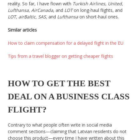
reality. So far, I have flown with
Turkish Airlines, United,
About
Lufthansa, AirCanada
, and
LOT
on long-haul flights, and
Home
LOT, airBaltic, SAS,
and
Lufthansa
on short-haul ones.
Latest
Privacy Policy
Similar articles
Publications
Tips & Tricks
How to claim compensation for a delayed flight in the EU
Travel stories
About
Tips from a travel blogger on getting cheaper flights
Home
Latest
Privacy Policy
Publications
HOW TO GET THE BEST
Tips & Tricks
Travel stories
DEAL ON A BUSINESS CLASS
FLIGHT?
Contrary to what people often write in social media
comment sections—claiming that Latvian residents do not
choose this product—every time I have written about this