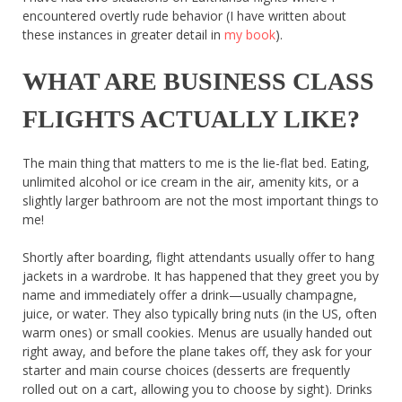
encountered overtly rude behavior (I have written about
these instances in greater detail in
my book
).
WHAT ARE BUSINESS CLASS
FLIGHTS ACTUALLY LIKE?
The main thing that matters to me is the lie-flat bed. Eating,
unlimited alcohol or ice cream in the air, amenity kits, or a
slightly larger bathroom are not the most important things to
me!
Shortly after boarding, flight attendants usually offer to hang
jackets in a wardrobe. It has happened that they greet you by
name and immediately offer a drink—usually champagne,
juice, or water. They also typically bring nuts (in the US, often
warm ones) or small cookies. Menus are usually handed out
right away, and before the plane takes off, they ask for your
starter and main course choices (desserts are frequently
rolled out on a cart, allowing you to choose by sight). Drinks