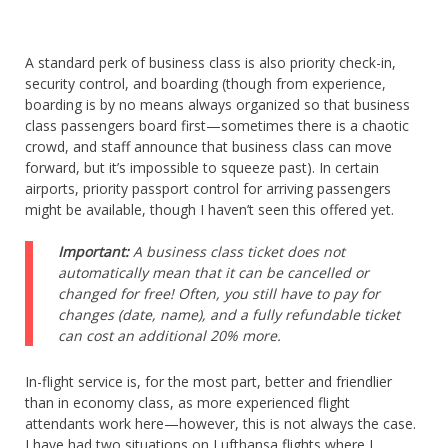
A standard perk of business class is also priority check-in,
security control, and boarding (though from experience,
boarding is by no means always organized so that business
class passengers board first—sometimes there is a chaotic
crowd, and staff announce that business class can move
forward, but it’s impossible to squeeze past). In certain
airports, priority passport control for arriving passengers
might be available, though I haven’t seen this offered yet.
Important:
A business class ticket does not
automatically mean that it can be cancelled or
changed for free! Often, you still have to pay for
changes (date, name), and a fully refundable ticket
can cost an additional 20% more.
In-flight service is, for the most part, better and friendlier
than in economy class, as more experienced flight
attendants work here—however, this is not always the case.
I have had two situations on Lufthansa flights where I