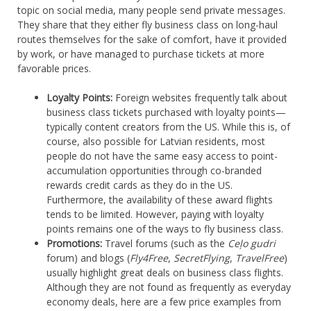
topic on social media, many people send private messages.
They share that they either fly business class on long-haul
routes themselves for the sake of comfort, have it provided
by work, or have managed to purchase tickets at more
favorable prices.
Loyalty Points:
Foreign websites frequently talk about
business class tickets purchased with loyalty points—
typically content creators from the US. While this is, of
course, also possible for Latvian residents, most
people do not have the same easy access to point-
accumulation opportunities through co-branded
rewards credit cards as they do in the US.
Furthermore, the availability of these award flights
tends to be limited. However, paying with loyalty
points remains one of the ways to fly business class.
Promotions:
Travel forums (such as the
Ceļo gudri
forum) and blogs (
Fly4Free
,
SecretFlying
,
TravelFree
)
usually highlight great deals on business class flights.
Although they are not found as frequently as everyday
economy deals, here are a few price examples from