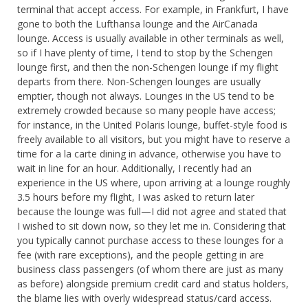
terminal that accept access. For example, in Frankfurt, I have
gone to both the Lufthansa lounge and the AirCanada
lounge. Access is usually available in other terminals as well,
so if I have plenty of time, I tend to stop by the Schengen
lounge first, and then the non-Schengen lounge if my flight
departs from there. Non-Schengen lounges are usually
emptier, though not always. Lounges in the US tend to be
extremely crowded because so many people have access;
for instance, in the United Polaris lounge, buffet-style food is
freely available to all visitors, but you might have to reserve a
time for a la carte dining in advance, otherwise you have to
wait in line for an hour. Additionally, I recently had an
experience in the US where, upon arriving at a lounge roughly
3.5 hours before my flight, I was asked to return later
because the lounge was full—I did not agree and stated that
I wished to sit down now, so they let me in. Considering that
you typically cannot purchase access to these lounges for a
fee (with rare exceptions), and the people getting in are
business class passengers (of whom there are just as many
as before) alongside premium credit card and status holders,
the blame lies with overly widespread status/card access.