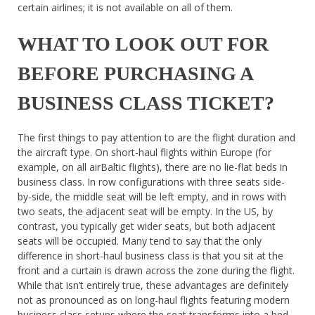
certain airlines; it is not available on all of them.
WHAT TO LOOK OUT FOR
BEFORE PURCHASING A
BUSINESS CLASS TICKET?
The first things to pay attention to are the flight duration and
the aircraft type. On short-haul flights within Europe (for
example, on all airBaltic flights), there are no lie-flat beds in
business class. In row configurations with three seats side-
by-side, the middle seat will be left empty, and in rows with
two seats, the adjacent seat will be empty. In the US, by
contrast, you typically get wider seats, but both adjacent
seats will be occupied. Many tend to say that the only
difference in short-haul business class is that you sit at the
front and a curtain is drawn across the zone during the flight.
While that isn’t entirely true, these advantages are definitely
not as pronounced as on long-haul flights featuring modern
business class setups where the seat transforms into a bed.