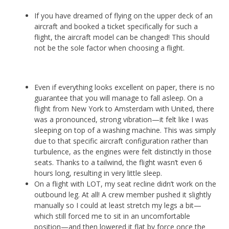
If you have dreamed of flying on the upper deck of an
aircraft and booked a ticket specifically for such a
flight, the aircraft model can be changed! This should
not be the sole factor when choosing a flight.
Even if everything looks excellent on paper, there is no
guarantee that you will manage to fall asleep. On a
flight from New York to Amsterdam with United, there
was a pronounced, strong vibration—it felt like I was
sleeping on top of a washing machine. This was simply
due to that specific aircraft configuration rather than
turbulence, as the engines were felt distinctly in those
seats. Thanks to a tailwind, the flight wasn’t even 6
hours long, resulting in very little sleep.
On a flight with LOT, my seat recline didn’t work on the
outbound leg. At all! A crew member pushed it slightly
manually so I could at least stretch my legs a bit—
which still forced me to sit in an uncomfortable
position—and then lowered it flat by force once the