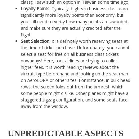
class); I saw such an option in Taiwan some time ago.
Loyalty Points:
Typically, flights in business class earn
significantly more loyalty points than economy, but
you still need to verify how many points are awarded
and make sure they are actually credited after the
flight.
Seat Selection:
It is definitely worth reserving seats at
the time of ticket purchase. Unfortunately, you cannot
select a seat for free on all business class tickets
nowadays! Here, too, airlines are trying to collect
higher fees. It is worth reading reviews about the
aircraft type beforehand and looking up the seat map
on AeroLOPA or other sites. For instance, in bulk-head
rows, the screen folds out from the armrest, which
some people might dislike. Other planes might have a
staggered zigzag configuration, and some seats face
away from the window.
UNPREDICTABLE ASPECTS