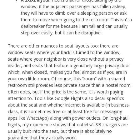
window, if the adjacent passenger has fallen asleep,
they will have to climb over a sleeping person or ask
them to move when going to the restroom. This isn’t a
dealbreaker for me because I am tall and can usually
step over easily, but it can be disruptive.
There are other nuances to seat layouts too: there are
window seats where your back is turned to the window,
seats where your neighbor is very close without a privacy
divider, and seats that feature a genuinely large privacy door
which, when closed, makes you feel almost as if you are in
your own little room. Of course, this “room” with a shared
restroom still provides less private space than a hostel room
often does, but if the price is the same, it is worth paying
attention to. Tools like Google Flights also detail specifics
about the seat and whether internet is available (in business
class, it is sometimes free or at least free for messaging
apps like WhatsApp) along with power outlets. On long-haul
flights, my experience shows that outlets/USB chargers are
usually built into the seat, but there is absolutely no
guarantee that they actually work!