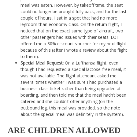
meal was eaten. However, by takeoff time, the seat
could no longer be brought fully back, and for the last
couple of hours, I sat in a spot that had no more
legroom than economy class. On the return flight, I
noticed that on the exact same type of aircraft, two
other passengers had issues with their seats. LOT
offered me a 30% discount voucher for my next flight
because of this (after I wrote a review about the flight
to them).
Special Meal Request:
On a Lufthansa flight, even
though I had requested a special lactose-free meal, it
was not available. The flight attendant asked me
several times whether I was sure I had purchased a
business class ticket rather than being upgraded at
boarding, and then told me that the meal hadn’t been
catered and she couldn’t offer anything (on the
outbound leg, this meal was provided, so the note
about the special meal was definitely in the system).
ARE CHILDREN ALLOWED