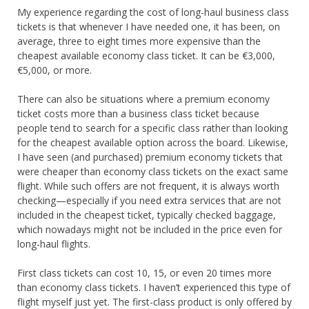
My experience regarding the cost of long-haul business class
tickets is that whenever I have needed one, it has been, on
average, three to eight times more expensive than the
cheapest available economy class ticket. It can be €3,000,
€5,000, or more.
There can also be situations where a premium economy
ticket costs more than a business class ticket because
people tend to search for a specific class rather than looking
for the cheapest available option across the board. Likewise,
I have seen (and purchased) premium economy tickets that
were cheaper than economy class tickets on the exact same
flight. While such offers are not frequent, it is always worth
checking—especially if you need extra services that are not
included in the cheapest ticket, typically checked baggage,
which nowadays might not be included in the price even for
long-haul flights.
First class tickets can cost 10, 15, or even 20 times more
than economy class tickets. I haven’t experienced this type of
flight myself just yet. The first-class product is only offered by