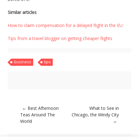
Similar articles
How to claim compensation for a delayed flight in the EU
Tips from a travel blogger on getting cheaper flights
business
tips
Post
←
Best Afternoon
What to See in
navigation
Teas Around The
Chicago, the Windy City
World
→