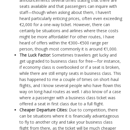
announcements several times stating that there are
seats available and that passengers can inquire with
staff—though when asking about them, I haven’t
heard particularly enticing prices, often even exceeding
€2,000 for a one-way ticket. However, there can
certainly be situations and airlines where these costs
might be more affordable! For other routes, I have
heard of offers within the €300–€500 range per
person, though most commonly it is around €1,000.
The Luck Factor:
Sometimes travelers get lucky and
get upgraded to business class for free—for instance,
if economy class is overbooked or if a seat is broken,
while there are still empty seats in business class. This
has happened to me a couple of times on short-haul
flights, and I know several people who have flown this
way on long-haul routes as well. I also know of a case
where a passenger with a business class ticket was
offered a seat in first class due to a full flight.
Cheaper Departure Cities:
Due to competition, there
can be situations where it is financially advantageous
to fly to another city and take your business class
flight from there, as the ticket will be much cheaper