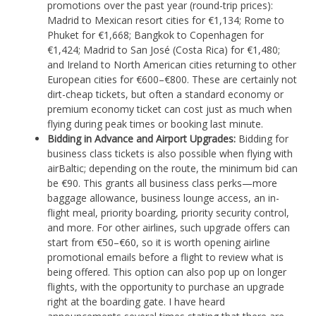
promotions over the past year (round-trip prices):
Madrid to Mexican resort cities for €1,134; Rome to
Phuket for €1,668; Bangkok to Copenhagen for
€1,424; Madrid to San José (Costa Rica) for €1,480;
and Ireland to North American cities returning to other
European cities for €600–€800. These are certainly not
dirt-cheap tickets, but often a standard economy or
premium economy ticket can cost just as much when
flying during peak times or booking last minute.
Bidding in Advance and Airport Upgrades:
Bidding for
business class tickets is also possible when flying with
airBaltic; depending on the route, the minimum bid can
be €90. This grants all business class perks—more
baggage allowance, business lounge access, an in-
flight meal, priority boarding, priority security control,
and more. For other airlines, such upgrade offers can
start from €50–€60, so it is worth opening airline
promotional emails before a flight to review what is
being offered. This option can also pop up on longer
flights, with the opportunity to purchase an upgrade
right at the boarding gate. I have heard