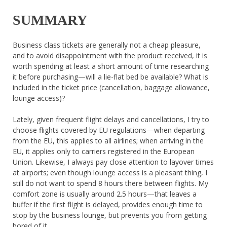
SUMMARY
Business class tickets are generally not a cheap pleasure,
and to avoid disappointment with the product received, it is
worth spending at least a short amount of time researching
it before purchasing—will a lie-flat bed be available? What is
included in the ticket price (cancellation, baggage allowance,
lounge access)?
Lately, given frequent flight delays and cancellations, I try to
choose flights covered by EU regulations—when departing
from the EU, this applies to all airlines; when arriving in the
EU, it applies only to carriers registered in the European
Union. Likewise, I always pay close attention to layover times
at airports; even though lounge access is a pleasant thing, I
still do not want to spend 8 hours there between flights. My
comfort zone is usually around 2.5 hours—that leaves a
buffer if the first flight is delayed, provides enough time to
stop by the business lounge, but prevents you from getting
bored of it.