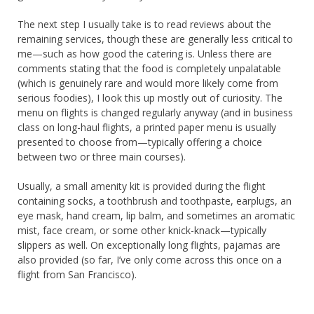
The next step I usually take is to read reviews about the
remaining services, though these are generally less critical to
me—such as how good the catering is. Unless there are
comments stating that the food is completely unpalatable
(which is genuinely rare and would more likely come from
serious foodies), I look this up mostly out of curiosity. The
menu on flights is changed regularly anyway (and in business
class on long-haul flights, a printed paper menu is usually
presented to choose from—typically offering a choice
between two or three main courses).
Usually, a small amenity kit is provided during the flight
containing socks, a toothbrush and toothpaste, earplugs, an
eye mask, hand cream, lip balm, and sometimes an aromatic
mist, face cream, or some other knick-knack—typically
slippers as well. On exceptionally long flights, pajamas are
also provided (so far, I’ve only come across this once on a
flight from San Francisco).