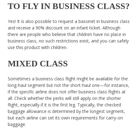
TO FLY IN BUSINESS CLASS?
Yes! It is also possible to request a bassinet in business class
and receive a 90% discount on an infant ticket. Although
there are people who believe that children have no place in
business class, no such restrictions exist, and you can safely
use this product with children.
MIXED CLASS
Sometimes a business class flight might be available for the
long-haul segment but not the short-haul one—for instance,
if the specific airline does not offer business class flights at
all. Check whether the perks will still apply on the shorter
flight, especially if it is the first leg. Typically, the checked
baggage allowance is determined by the longest segment,
but each airline can set its own requirements for carry-on
baggage.