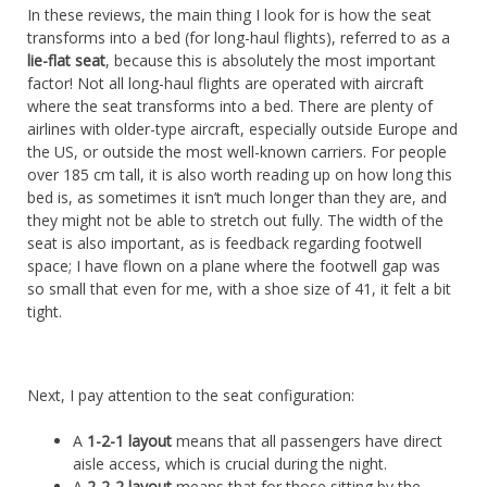
In these reviews, the main thing I look for is how the seat
transforms into a bed (for long-haul flights), referred to as a
lie-flat seat
, because this is absolutely the most important
factor! Not all long-haul flights are operated with aircraft
where the seat transforms into a bed. There are plenty of
airlines with older-type aircraft, especially outside Europe and
the US, or outside the most well-known carriers. For people
over 185 cm tall, it is also worth reading up on how long this
bed is, as sometimes it isn’t much longer than they are, and
they might not be able to stretch out fully. The width of the
seat is also important, as is feedback regarding footwell
space; I have flown on a plane where the footwell gap was
so small that even for me, with a shoe size of 41, it felt a bit
tight.
Next, I pay attention to the seat configuration:
A
1-2-1 layout
means that all passengers have direct
aisle access, which is crucial during the night.
A
2-2-2 layout
means that for those sitting by the