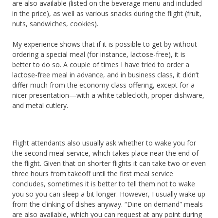
are also available (listed on the beverage menu and included
in the price), as well as various snacks during the flight (fruit,
nuts, sandwiches, cookies).
My experience shows that if it is possible to get by without
ordering a special meal (for instance, lactose-free), it is
better to do so. A couple of times I have tried to order a
lactose-free meal in advance, and in business class, it didn’t
differ much from the economy class offering, except for a
nicer presentation—with a white tablecloth, proper dishware,
and metal cutlery.
Flight attendants also usually ask whether to wake you for
the second meal service, which takes place near the end of
the flight. Given that on shorter flights it can take two or even
three hours from takeoff until the first meal service
concludes, sometimes it is better to tell them not to wake
you so you can sleep a bit longer. However, I usually wake up
from the clinking of dishes anyway. “Dine on demand” meals
are also available, which you can request at any point during