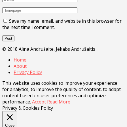
Save my name, email, and website in this browser for
the next time I comment.
© 2018 Alīna Andrušaite, Jēkabs Andrušaitis
Home
About
Privacy Policy
This website uses cookies to improve your experience,
for analytics, to improve the quality of content, to adapt
content based on user preferences and optimize
performance.
Accept
Read More
Privacy & Cookies Policy
Close