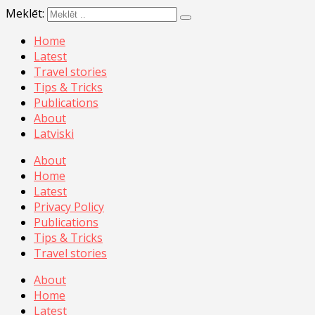
Meklēt:
Home
Latest
Travel stories
Tips & Tricks
Publications
About
Latviski
About
Home
Latest
Privacy Policy
Publications
Tips & Tricks
Travel stories
About
Home
Latest