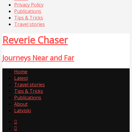
Privacy Policy
Publications
Tips & Tricks
Travel stories
Reverie Chaser
Journeys Near and Far
Home
Latest
Travel stories
Tips & Tricks
Publications
About
Latviski

