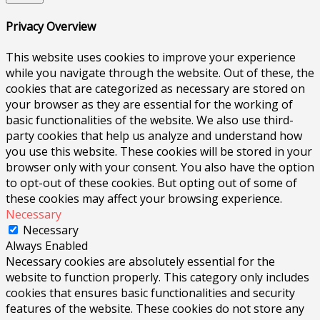
Privacy Overview
This website uses cookies to improve your experience
while you navigate through the website. Out of these, the
cookies that are categorized as necessary are stored on
your browser as they are essential for the working of
basic functionalities of the website. We also use third-
party cookies that help us analyze and understand how
you use this website. These cookies will be stored in your
browser only with your consent. You also have the option
to opt-out of these cookies. But opting out of some of
these cookies may affect your browsing experience.
Necessary
Necessary
Always Enabled
Necessary cookies are absolutely essential for the
website to function properly. This category only includes
cookies that ensures basic functionalities and security
features of the website. These cookies do not store any