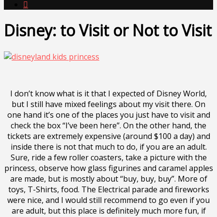

Disney: to Visit or Not to Visit
I don’t know what is it that I expected of Disney World,
but I still have mixed feelings about my visit there. On
one hand it’s one of the places you just have to visit and
check the box “I’ve been here”. On the other hand, the
tickets are extremely expensive (around $100 a day) and
inside there is not that much to do, if you are an adult.
Sure, ride a few roller coasters, take a picture with the
princess, observe how glass figurines and caramel apples
are made, but is mostly about “buy, buy, buy”. More of
toys, T-Shirts, food. The Electrical parade and fireworks
were nice, and I would still recommend to go even if you
are adult, but this place is definitely much more fun, if