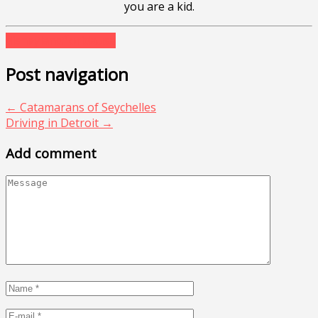
you are a kid.
disneyland
florida
usa
Post navigation
←
Catamarans of Seychelles
Driving in Detroit
→
Add comment