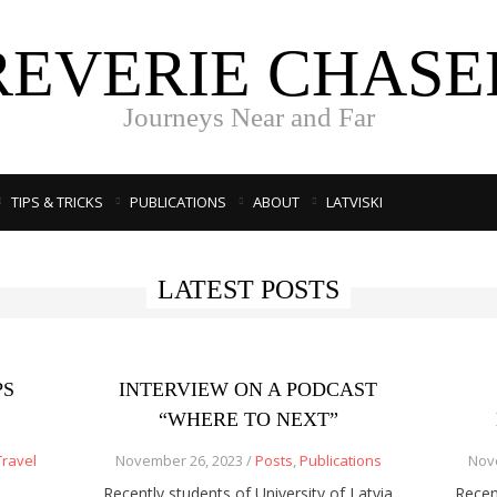
REVERIE CHASE
Journeys Near and Far
TIPS & TRICKS
PUBLICATIONS
ABOUT
LATVISKI
LATEST POSTS
PS
INTERVIEW ON A PODCAST
“WHERE TO NEXT”
Travel
November 26, 2023 /
Posts
,
Publications
Nov
Recently students of University of Latvia
Recen