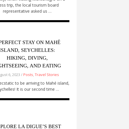
ess trip, the local tourism board
representative asked us …
PERFECT STAY ON MAHÉ
ISLAND, SEYCHELLES:
HIKING, DIVING,
GHTSEEING, AND EATING
gust 6, 2023 /
Posts
,
Travel Stories
cstatic to be arriving to Mahé island,
ychelles! It is our second time …
PLORE LA DIGUE’S BEST