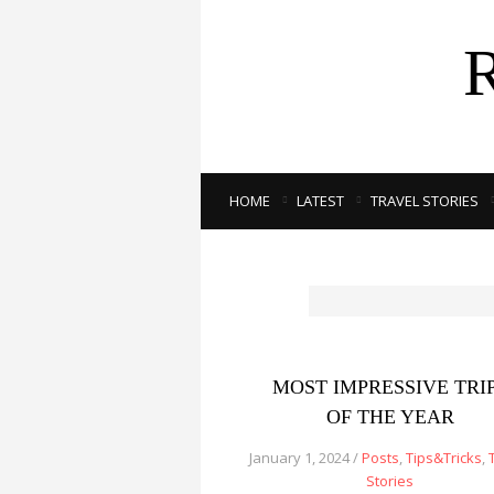
HOME
LATEST
TRAVEL STORIES
MOST IMPRESSIVE TRI
OF THE YEAR
January 1, 2024 /
Posts
,
Tips&Tricks
,
Stories