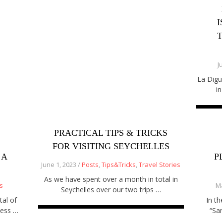
J
La Digu
i
PRACTICAL TIPS & TRICKS
FOR VISITING SEYCHELLES
 A
P
June 1, 2023 /
Posts
,
Tips&Tricks
,
Travel Stories
As we have spent over a month in total in
s
Ma
Seychelles over our two trips …
tal of
In t
ness …
“Sa