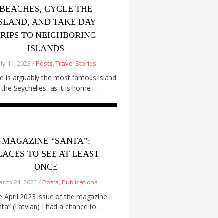
BEACHES, CYCLE THE
ISLAND, AND TAKE DAY
TRIPS TO NEIGHBORING
ISLANDS
uly 11, 2023 /
Posts
,
Travel Stories
e is arguably the most famous island
n the Seychelles, as it is home …
MAGAZINE “SANTA”:
LACES TO SEE AT LEAST
ONCE
rch 24, 2023 /
Posts
,
Publications
he April 2023 issue of the magazine
nta” (Latvian) I had a chance to …