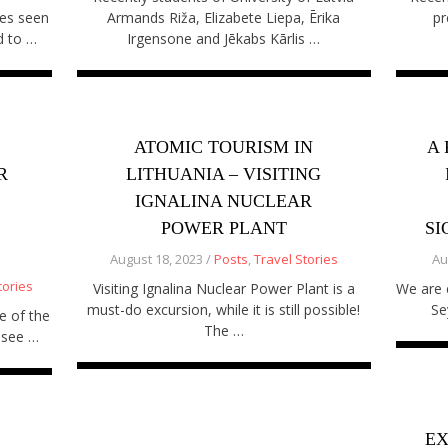
es seen
Armands Riža, Elizabete Liepa, Ērika
pr
d to …
Irgensone and Jēkabs Kārlis …
ATOMIC TOURISM IN
A 
R
LITHUANIA – VISITING
IGNALINA NUCLEAR
POWER PLANT
SI
August 18, 2023 /
Posts
,
Travel Stories
Au
tories
Visiting Ignalina Nuclear Power Plant is a
We are e
must-do excursion, while it is still possible!
Se
e of the
The …
-see …
EX