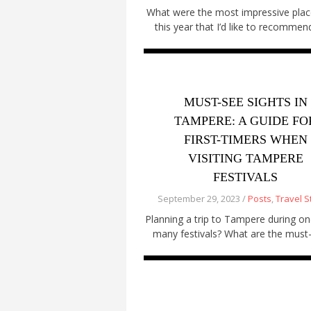
What were the most impressive plac
this year that I’d like to recommen
MUST-SEE SIGHTS IN
TAMPERE: A GUIDE FO
FIRST-TIMERS WHEN
VISITING TAMPERE
FESTIVALS
September 29, 2023 /
Posts
,
Travel S
Planning a trip to Tampere during on
many festivals? What are the must