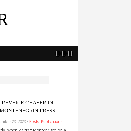
R



REVERIE CHASER IN
MONTENEGRIN PRESS
ember 23, 2023 /
Posts
,
Publications
tly, when visiting Montenegro on a