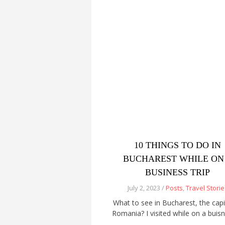
10 THINGS TO DO IN
BUCHAREST WHILE ON
BUSINESS TRIP
July 2, 2023 /
Posts
,
Travel Storie
What to see in Bucharest, the capi
Romania? I visited while on a buis