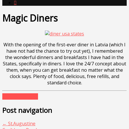

Magic Diners
With the opening of the first-ever diner in Latvia (which I
have not had the chance to try out yet), I remembered
the wonderful dinners and breakfasts I have had in the
States, specifically in diners. I love the 24/7 concept about
them, when you can get breakfast no matter what the
clock says. Plenty of food, delicious, free refills, and
standard choice.
food
roadtrip
usa
Post navigation
←
St.Augustine