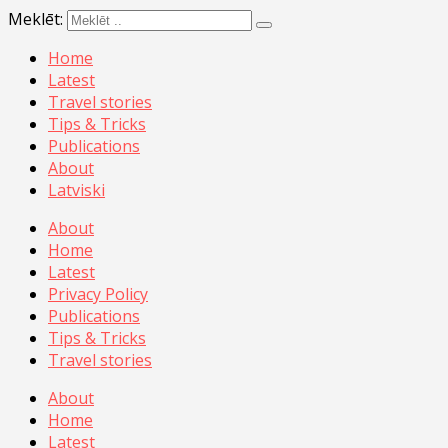
Meklēt:
Home
Latest
Travel stories
Tips & Tricks
Publications
About
Latviski
About
Home
Latest
Privacy Policy
Publications
Tips & Tricks
Travel stories
About
Home
Latest