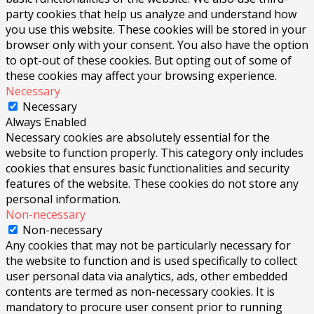
party cookies that help us analyze and understand how
you use this website. These cookies will be stored in your
browser only with your consent. You also have the option
to opt-out of these cookies. But opting out of some of
these cookies may affect your browsing experience.
Necessary
Necessary
Always Enabled
Necessary cookies are absolutely essential for the
website to function properly. This category only includes
cookies that ensures basic functionalities and security
features of the website. These cookies do not store any
personal information.
Non-necessary
Non-necessary
Any cookies that may not be particularly necessary for
the website to function and is used specifically to collect
user personal data via analytics, ads, other embedded
contents are termed as non-necessary cookies. It is
mandatory to procure user consent prior to running