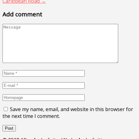
Caribbean Road
→
Add comment
Save my name, email, and website in this browser for
the next time I comment.