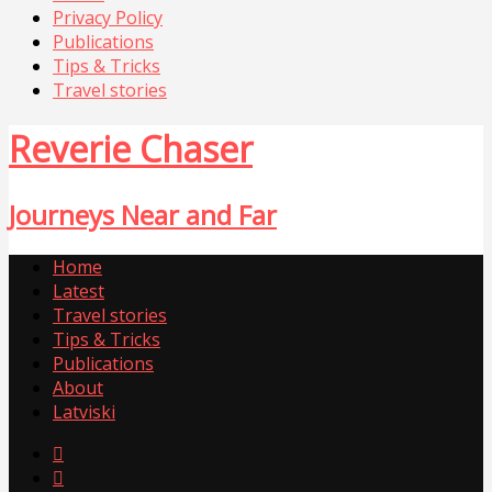
Privacy Policy
Publications
Tips & Tricks
Travel stories
Reverie Chaser
Journeys Near and Far
Home
Latest
Travel stories
Tips & Tricks
Publications
About
Latviski

