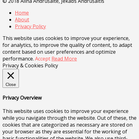
© 2018 Alīna Andrušaite, Jēkabs Andrušaitis
Home
About
Privacy Policy
This website uses cookies to improve your experience,
for analytics, to improve the quality of content, to adapt
content based on user preferences and optimize
performance.
Accept
Read More
Privacy & Cookies Policy
Close
Privacy Overview
This website uses cookies to improve your experience
while you navigate through the website. Out of these, the
cookies that are categorized as necessary are stored on
your browser as they are essential for the working of
basic functionalities of the website. We also use third-