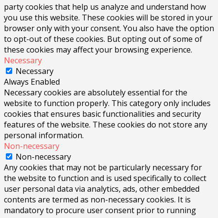
party cookies that help us analyze and understand how
you use this website. These cookies will be stored in your
browser only with your consent. You also have the option
to opt-out of these cookies. But opting out of some of
these cookies may affect your browsing experience.
Necessary
Necessary
Always Enabled
Necessary cookies are absolutely essential for the
website to function properly. This category only includes
cookies that ensures basic functionalities and security
features of the website. These cookies do not store any
personal information.
Non-necessary
Non-necessary
Any cookies that may not be particularly necessary for
the website to function and is used specifically to collect
user personal data via analytics, ads, other embedded
contents are termed as non-necessary cookies. It is
mandatory to procure user consent prior to running