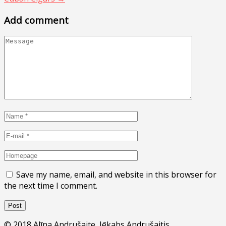
Add comment
Save my name, email, and website in this browser for
the next time I comment.
© 2018 Alīna Andrušaite, Jēkabs Andrušaitis