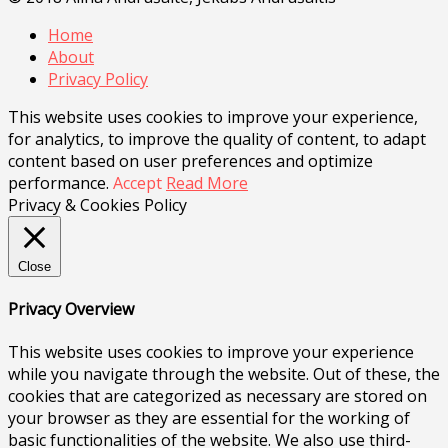
Home
About
Privacy Policy
This website uses cookies to improve your experience,
for analytics, to improve the quality of content, to adapt
content based on user preferences and optimize
performance.
Accept
Read More
Privacy & Cookies Policy
Close
Privacy Overview
This website uses cookies to improve your experience
while you navigate through the website. Out of these, the
cookies that are categorized as necessary are stored on
your browser as they are essential for the working of
basic functionalities of the website. We also use third-