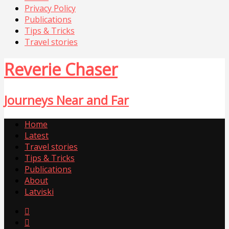
Privacy Policy
Publications
Tips & Tricks
Travel stories
Reverie Chaser
Journeys Near and Far
Home
Latest
Travel stories
Tips & Tricks
Publications
About
Latviski

