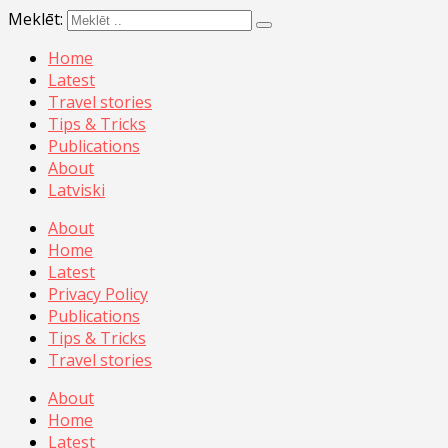
Meklēt:
Home
Latest
Travel stories
Tips & Tricks
Publications
About
Latviski
About
Home
Latest
Privacy Policy
Publications
Tips & Tricks
Travel stories
About
Home
Latest