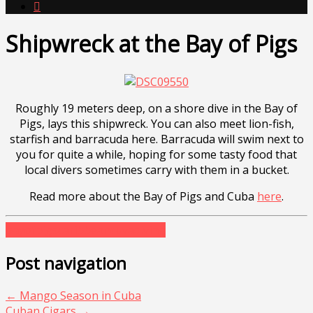

Shipwreck at the Bay of Pigs
Roughly 19 meters deep, on a shore dive in the Bay of
Pigs, lays this shipwreck. You can also meet lion-fish,
starfish and barracuda here. Barracuda will swim next to
you for quite a while, hoping for some tasty food that
local divers sometimes carry with them in a bucket.
Read more about the Bay of Pigs and Cuba
here
.
bayofpigs
caribbean
cuva
diving
Post navigation
←
Mango Season in Cuba
Cuban Cigars
→