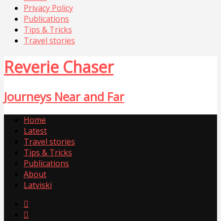
Privacy Policy
Publications
Tips & Tricks
Travel stories
Reverie Chaser
Journeys Near and Far
Home
Latest
Travel stories
Tips & Tricks
Publications
About
Latviski

