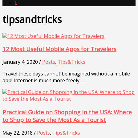

tipsandtricks
12 Most Useful Mobile Apps for Travelers
January 4, 2020 /
Posts
,
Tips&Tricks
Travel these days cannot be imagined without a mobile
app! Internet is much more freely …
Practical Guide on Shopping in the USA: Where
to Shop to Save the Most As a Tourist
May 22, 2018 /
Posts
,
Tips&Tricks