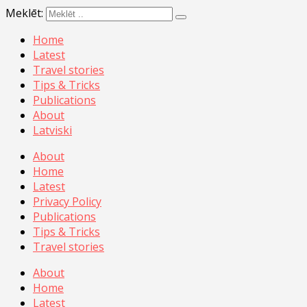
Meklēt:
Home
Latest
Travel stories
Tips & Tricks
Publications
About
Latviski
About
Home
Latest
Privacy Policy
Publications
Tips & Tricks
Travel stories
About
Home
Latest