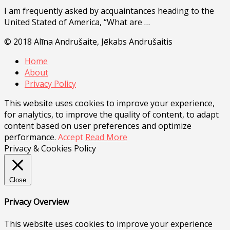
I am frequently asked by acquaintances heading to the
United Stated of America, “What are …
© 2018 Alīna Andrušaite, Jēkabs Andrušaitis
Home
About
Privacy Policy
This website uses cookies to improve your experience,
for analytics, to improve the quality of content, to adapt
content based on user preferences and optimize
performance.
Accept
Read More
Privacy & Cookies Policy
Close
Privacy Overview
This website uses cookies to improve your experience