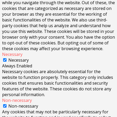
while you navigate through the website. Out of these, the
cookies that are categorized as necessary are stored on
your browser as they are essential for the working of
basic functionalities of the website. We also use third-
party cookies that help us analyze and understand how
you use this website. These cookies will be stored in your
browser only with your consent. You also have the option
to opt-out of these cookies. But opting out of some of
these cookies may affect your browsing experience.
Necessary
Necessary
Always Enabled
Necessary cookies are absolutely essential for the
website to function properly. This category only includes
cookies that ensures basic functionalities and security
features of the website. These cookies do not store any
personal information.
Non-necessary
Non-necessary
Any cookies that may not be particularly necessary for