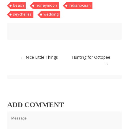
beach
honeymoon
Indianocean
About
Home
seychelles
wedding
Latest
Privacy Policy
Publications
Tips & Tricks
Travel stories
About
Home
Post
←
Nice Little Things
Hunting for Octopee
Latest
navigation
→
Privacy Policy
Publications
Tips & Tricks
Travel stories
ADD COMMENT