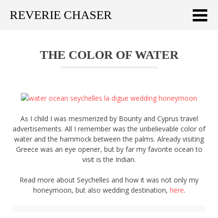
REVERIE CHASER
Meklēt:
THE COLOR OF WATER
Home
Latest
Travel stories
As I child I was mesmerized by Bounty and Cyprus travel
Tips & Tricks
advertisements. All I remember was the unbelievable color of
water and the hammock between the palms. Already visiting
Publications
Greece was an eye opener, but by far my favorite ocean to
visit is the Indian.
About
Read more about Seychelles and how it was not only my
honeymoon, but also wedding destination,
here
.
Latviski