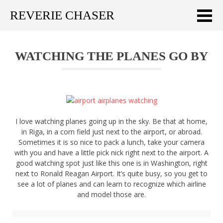
REVERIE CHASER
Meklēt:
WATCHING THE PLANES GO BY
Home
Latest
Travel stories
I love watching planes going up in the sky. Be that at home,
Tips & Tricks
in Riga, in a corn field just next to the airport, or abroad.
Sometimes it is so nice to pack a lunch, take your camera
Publications
with you and have a little pick nick right next to the airport. A
good watching spot just like this one is in Washington, right
About
next to Ronald Reagan Airport. It’s quite busy, so you get to
see a lot of planes and can learn to recognize which airline
and model those are.
Latviski