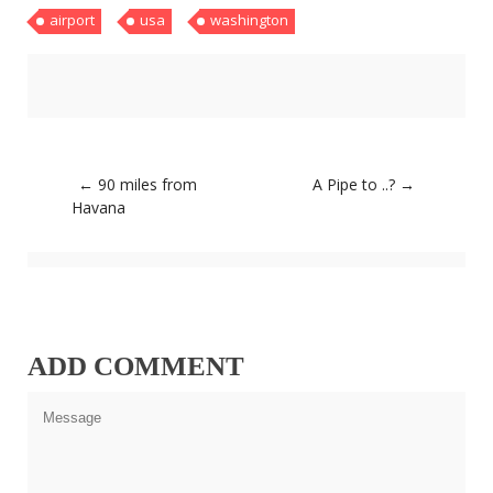
airport
usa
washington
About
Home
Latest
Privacy Policy
Publications
Tips & Tricks
Travel stories
Post
←
90 miles from
A Pipe to ..?
→
About
navigation
Havana
Home
Latest
Privacy Policy
Publications
Tips & Tricks
Travel stories
ADD COMMENT