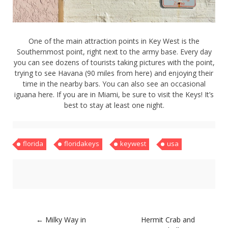
About
Home
Latest
One of the main attraction points in Key West is the
Privacy Policy
Southernmost point, right next to the army base. Every day
Publications
you can see dozens of tourists taking pictures with the point,
Tips & Tricks
trying to see Havana (90 miles from here) and enjoying their
Travel stories
time in the nearby bars. You can also see an occasional
About
iguana here. If you are in Miami, be sure to visit the Keys! It’s
Home
best to stay at least one night.
Latest
Privacy Policy
Publications
Tips & Tricks
florida
floridakeys
keywest
usa
Travel stories
Post
←
Milky Way in
Hermit Crab and