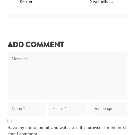
navigation
Kemeri
Seashells
→
ADD COMMENT
Save my name, email, and website in this browser for the next
time I comment.