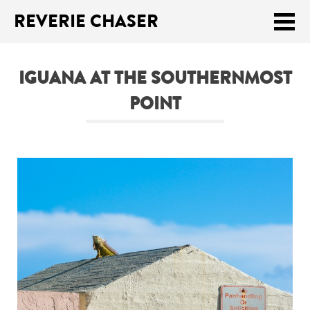
REVERIE CHASER
Meklēt:
IGUANA AT THE SOUTHERNMOST
Home
POINT
Latest
Travel stories
Tips & Tricks
Publications
About
Latviski