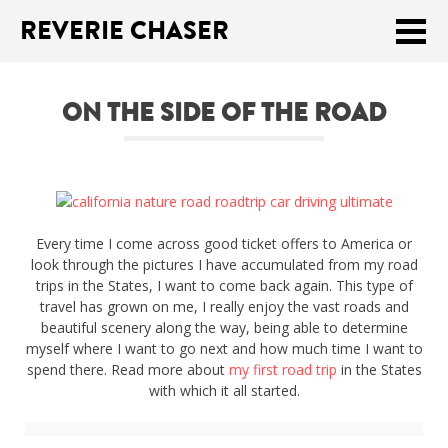
REVERIE CHASER
Meklēt:
ON THE SIDE OF THE ROAD
Home
Latest
Travel stories
Every time I come across good ticket offers to America or
Tips & Tricks
look through the pictures I have accumulated from my road
trips in the States, I want to come back again. This type of
Publications
travel has grown on me, I really enjoy the vast roads and
beautiful scenery along the way, being able to determine
About
myself where I want to go next and how much time I want to
spend there. Read more about
my first road trip
in the States
with which it all started.
Latviski