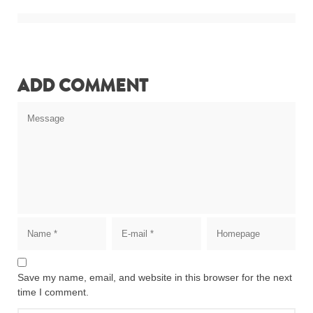
ADD COMMENT
Save my name, email, and website in this browser for the next
time I comment.