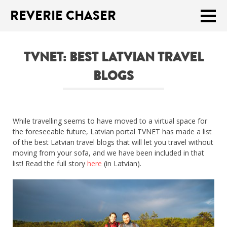
REVERIE CHASER
Meklēt:
TVNET: BEST LATVIAN TRAVEL
Home
BLOGS
Latest
Travel stories
While travelling seems to have moved to a virtual space for
Tips & Tricks
the foreseeable future, Latvian portal TVNET has made a list
of the best Latvian travel blogs that will let you travel without
Publications
moving from your sofa, and we have been included in that
list! Read the full story
here
(in Latvian).
About
Latviski