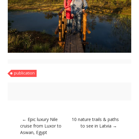
About
Home
Latest
Privacy Policy
Publications
Tips & Tricks
Travel stories
About
Home
Latest
Privacy Policy
publication
Publications
Tips & Tricks
Travel stories
Post
←
Epic luxury Nile
10 nature trails & paths
navigation
cruise from Luxor to
to see in Latvia
→
Aswan, Egypt