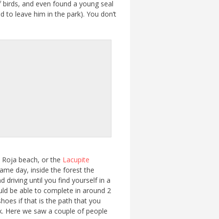
of birds, and even found a young seal
d to leave him in the park). You don’t
he Roja beach, or the
Lacupite
 same day, inside the forest the
 driving until you find yourself in a
ould be able to complete in around 2
hoes if that is the path that you
rk. Here we saw a couple of people