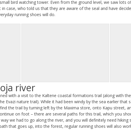
s a small bird watching tower. Even from the ground level, we saw lots 
t in case, who told us that they are aware of the seal and have decide
everyday running shoes will do.
oja river
mbined with a visit to the Kaltene coastal formations trail (along with t
the Evazi nature trail). While it had been windy by the sea earlier that
nd the trail by turning left by the Maxima store, onto Kapu street, and
continue on foot – there are several paths for this trail, which you sh
way we had to go along the river, and you will definitely need hiking s
ath that goes up, into the forest, regular running shoes will also wo