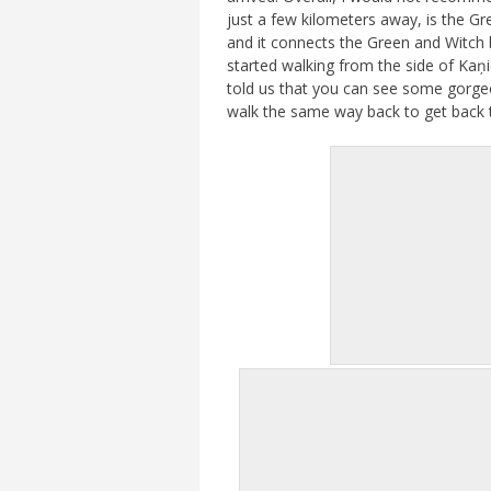
just a few kilometers away, is the Gr
and it connects the Green and Witch b
started walking from the side of Kaņi
told us that you can see some gorgeo
walk the same way back to get back t