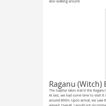
also walking around.
Raganu (Witch) 
The Sulphur lakes trail in the Raganu
At last, we had some time to visit! It
around 800m. Upon arrival, we saw t
arrived. Overall, I would not recommen