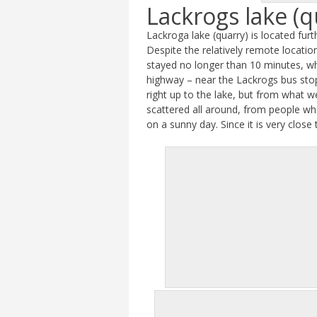
Lackrogs lake (q
Lackroga lake (quarry) is located fur
Despite the relatively remote locati
stayed no longer than 10 minutes, wh
highway – near the Lackrogs bus stop
right up to the lake, but from what w
scattered all around, from people who
on a sunny day. Since it is very close