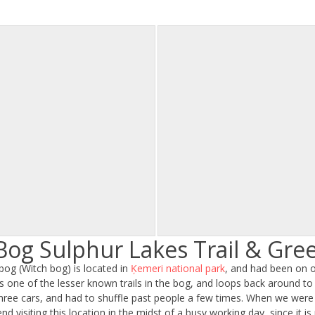
Bog Sulphur Lakes Trail & Gr
 bog (Witch bog) is located in
Ķemeri national park
, and had been on ou
 is one of the lesser known trails in the bog, and loops back around to 
hree cars, and had to shuffle past people a few times. When we were
d visiting this location in the midst of a busy working day, since it is 