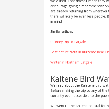
we visited. That doesn’t mean they we
discourage giving a recommendation. 
are already returning from wherever th
there will likely be even less peopl
in mind.
Similar articles
Culinary trip to Latgale
Best nature trails in Kurzeme near Li
Winter in Northern Latgale
Kaltene Bird Wa
We read about the Kaletene bird-watc
Before making the trip to any of the 
currently even accessible to the publi
We went to the Kaltene coastal formati