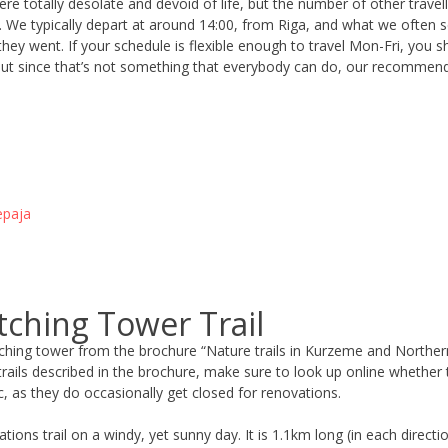
re totally desolate and devoid of life, but the number of other trave
We typically depart at around 14:00, from Riga, and what we often s
ey went. If your schedule is flexible enough to travel Mon-Fri, you sh
e. But since that’s not something that everybody can do, our recommen
epaja
tching Tower Trail
hing tower from the brochure “Nature trails in Kurzeme and Northern L
trails described in the brochure, make sure to look up online whether 
c, as they do occasionally get closed for renovations.
ons trail on a windy, yet sunny day. It is 1.1km long (in each directi