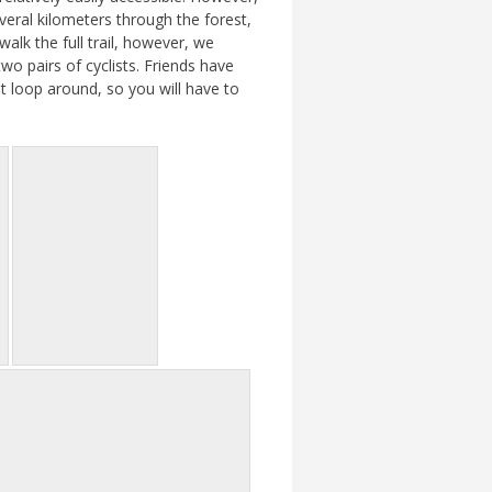
veral kilometers through the forest,
alk the full trail, however, we
wo pairs of cyclists. Friends have
t loop around, so you will have to