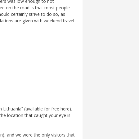
llers was low enough to not
ee on the road is that most people
ould certainly strive to do so, as
dations are given with weekend travel
ithuania” (available for free here).
the location that caught your eye is
on), and we were the only visitors that