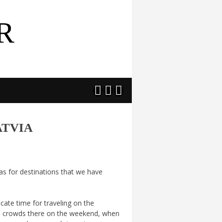
R



ATVIA
eas for destinations that we have
ate time for traveling on the
o crowds there on the weekend, when