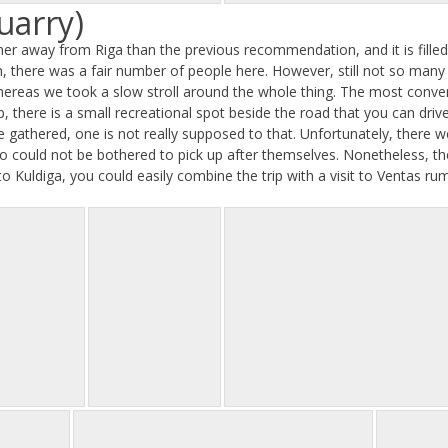
uarry)
ther away from Riga than the previous recommendation, and it is filled 
on, there was a fair number of people here. However, still not so man
ereas we took a slow stroll around the whole thing. The most conven
, there is a small recreational spot beside the road that you can dri
e gathered, one is not really supposed to that. Unfortunately, there w
 could not be bothered to pick up after themselves. Nonetheless, the q
 to Kuldiga, you could easily combine the trip with a visit to Ventas ru