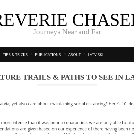
REVERIE CHASE
Journeys Near and Far
TIPS & TRICKS
PUBLICATIONS
ABOUT
LATVISKI
ATURE TRAILS & PATHS TO SEE IN L
atvia, yet also care about maintaining social distancing? Here’s 10 id
re intense than it was prior to quarantine, we are only able to alloc
ndations are given based on our experience of there having been n