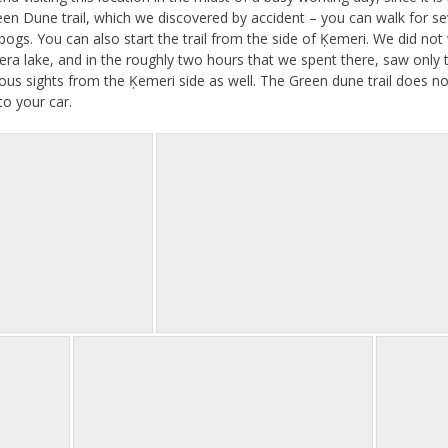
een Dune trail, which we discovered by accident – you can walk for se
ogs. You can also start the trail from the side of Ķemeri. We did not w
era lake, and in the roughly two hours that we spent there, saw only t
us sights from the Ķemeri side as well. The Green dune trail does no
o your car.