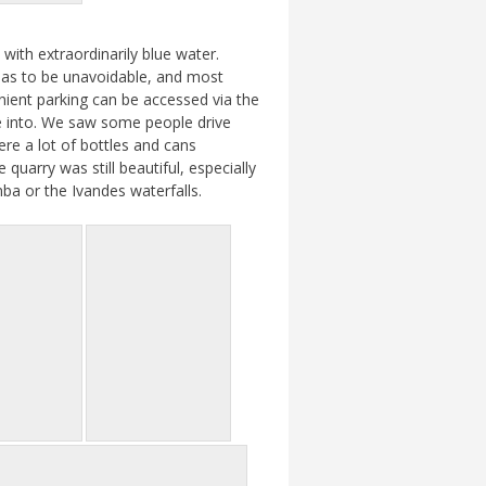
with extraordinarily blue water.
y as to be unavoidable, and most
ient parking can be accessed via the
ve into. We saw some people drive
ere a lot of bottles and cans
uarry was still beautiful, especially
mba or the Ivandes waterfalls.