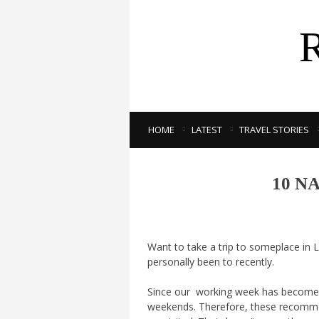
HOME
LATEST
TRAVEL STORIES
10 N
Want to take a trip to someplace in L
personally been to recently.
Since our working week has become mo
weekends. Therefore, these recomme