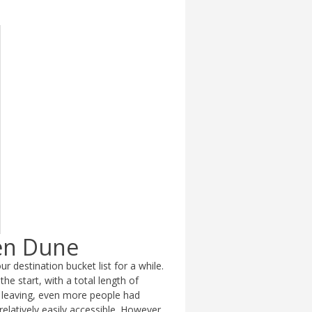
een Dune
r destination bucket list for a while.
the start, with a total length of
 leaving, even more people had
relatively easily accessible. However,