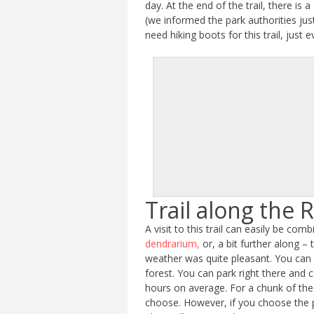
day. At the end of the trail, there i
(we informed the park authorities jus
need hiking boots for this trail, just 
Trail along the R
A visit to this trail can easily be co
dendrarium,
or, a bit further along – 
weather was quite pleasant. You can fi
forest. You can park right there and 
hours on average. For a chunk of the 
choose. However, if you choose the p