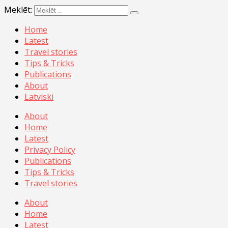
Meklēt:
Home
Latest
Travel stories
Tips & Tricks
Publications
About
Latviski
About
Home
Latest
Privacy Policy
Publications
Tips & Tricks
Travel stories
About
Home
Latest