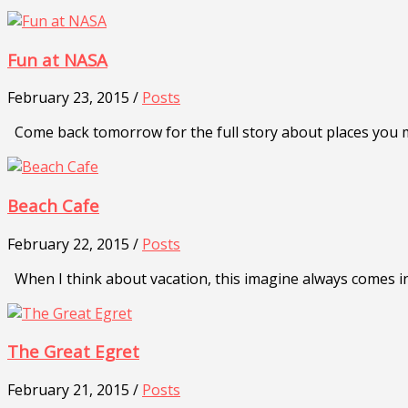
Fun at NASA
February 23, 2015 /
Posts
Come back tomorrow for the full story about places you mu
Beach Cafe
February 22, 2015 /
Posts
When I think about vacation, this imagine always comes i
The Great Egret
February 21, 2015 /
Posts