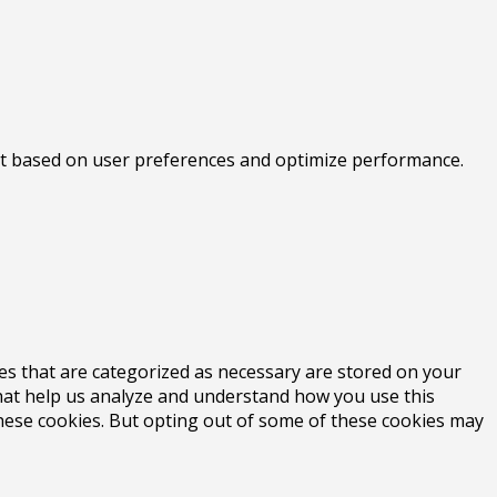
tent based on user preferences and optimize performance.
es that are categorized as necessary are stored on your
 that help us analyze and understand how you use this
these cookies. But opting out of some of these cookies may