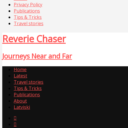
Privacy Policy
Publications
Tips & Tricks
Travel stories
Reverie Chaser
Journeys Near and Far
Home
Latest
Travel stories
Tips & Tricks
Publications
About
Latviski

