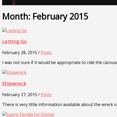

Month:
February 2015
Letting Go
February 28, 2015 /
Posts
I was not sure if it would be appropriate to ride the carous
Shipwreck
February 27, 2015 /
Posts
There is very little information available about the wreck o