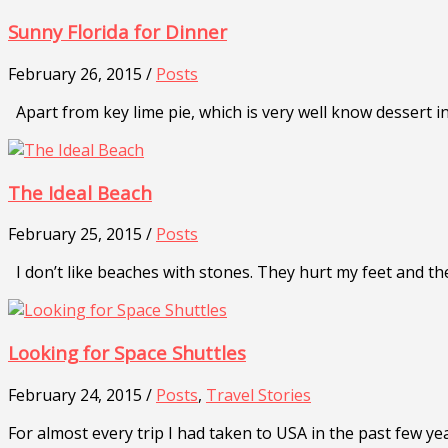
Sunny Florida for Dinner
February 26, 2015 /
Posts
Apart from key lime pie, which is very well know dessert in 
The Ideal Beach
February 25, 2015 /
Posts
I don’t like beaches with stones. They hurt my feet and th
Looking for Space Shuttles
February 24, 2015 /
Posts
,
Travel Stories
For almost every trip I had taken to USA in the past few ye