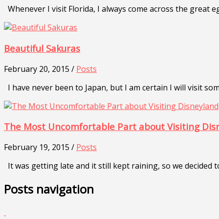
Whenever I visit Florida, I always come across the great eg
Beautiful Sakuras
February 20, 2015 /
Posts
I have never been to Japan, but I am certain I will visit so
The Most Uncomfortable Part about Visiting Dis
February 19, 2015 /
Posts
It was getting late and it still kept raining, so we decided 
Posts navigation