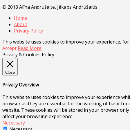
© 2018 Alīna Andrušaite, Jēkabs Andrušaitis
Home
About
Privacy Policy
This website uses cookies to improve your experience, for
Accept
Read More
Privacy & Cookies Policy
Close
Privacy Overview
This website uses cookies to improve your experience whil
browser as they are essential for the working of basic fun
website. These cookies will be stored in your browser only
affect your browsing experience.
Necessary
Necessary