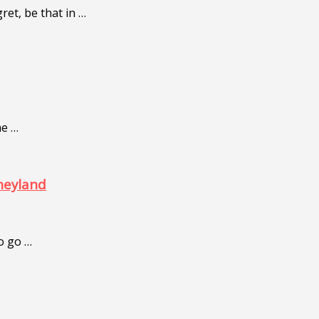
ret, be that in …
me …
neyland
to go …