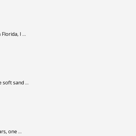
Florida, I …
e soft sand …
ars, one …