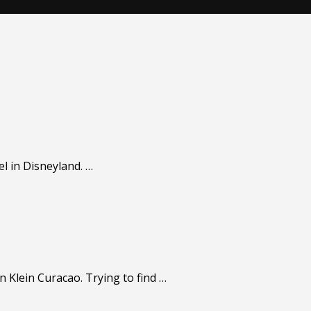
el in Disneyland. …
n Klein Curacao. Trying to find …