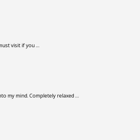
st visit if you …
nto my mind. Completely relaxed …