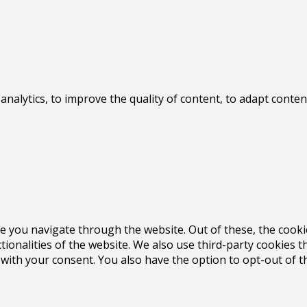
 analytics, to improve the quality of content, to adapt con
e you navigate through the website. Out of these, the cooki
ctionalities of the website. We also use third-party cookies
 with your consent. You also have the option to opt-out of 